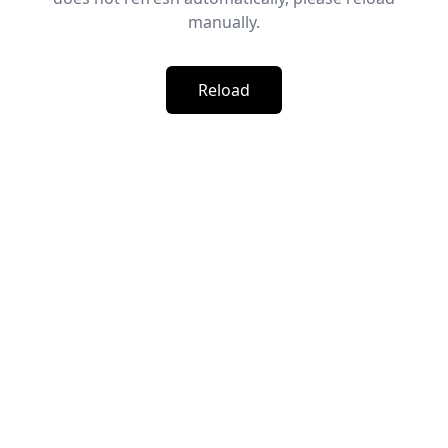
manually.
Reload