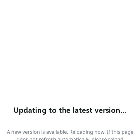
Updating to the latest version…
A new version is available. Reloading now. If this page
does not refresh automatically, please reload