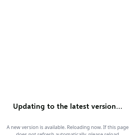
Updating to the latest version…
A new version is available. Reloading now. If this page
does not refresh automatically, please reload