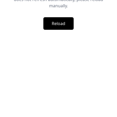
manually.
Reload