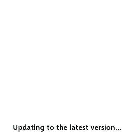
Updating to the latest version…