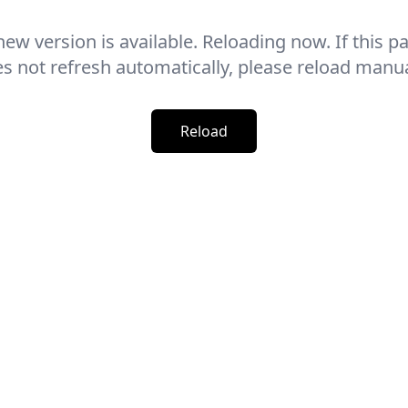
new version is available. Reloading now. If this p
s not refresh automatically, please reload manua
Reload