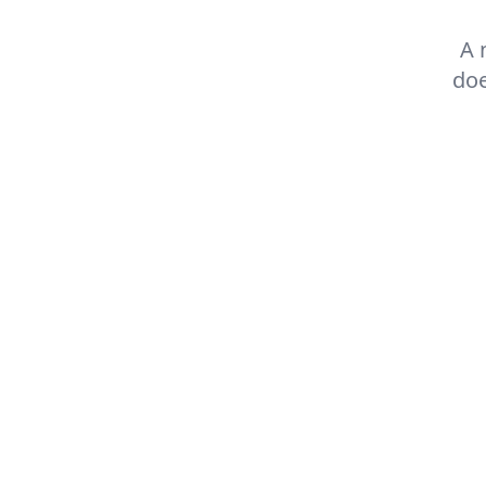
A 
doe