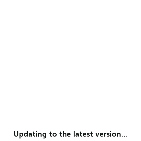
Updating to the latest version…