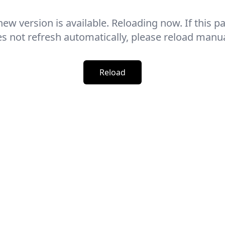
new version is available. Reloading now. If this p
s not refresh automatically, please reload manua
Reload