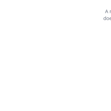
A 
doe