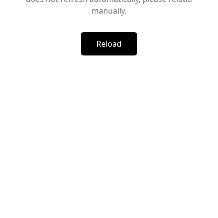
manually.
Reload