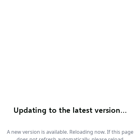
Updating to the latest version…
A new version is available. Reloading now. If this page
does not refresh automatically, please reload