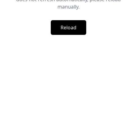
manually.
Reload