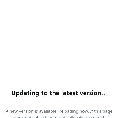
Updating to the latest version…
A new version is available. Reloading now. If this page
does not refresh automatically, please reload