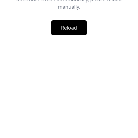
manually.
Reload