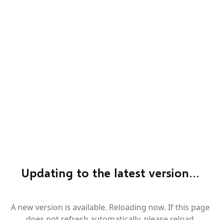
Updating to the latest version…
A new version is available. Reloading now. If this page
does not refresh automatically, please reload