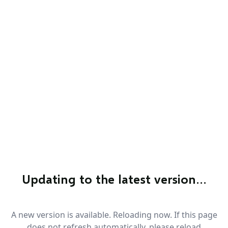
Updating to the latest version…
A new version is available. Reloading now. If this page
does not refresh automatically, please reload