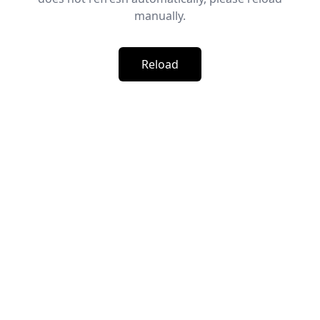
manually.
Reload