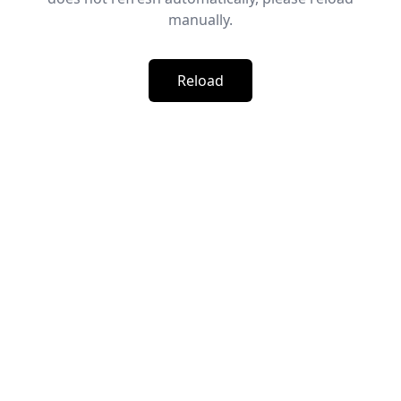
manually.
Reload