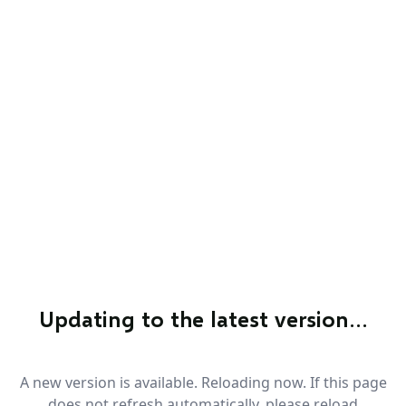
Updating to the latest version…
A new version is available. Reloading now. If this page
does not refresh automatically, please reload