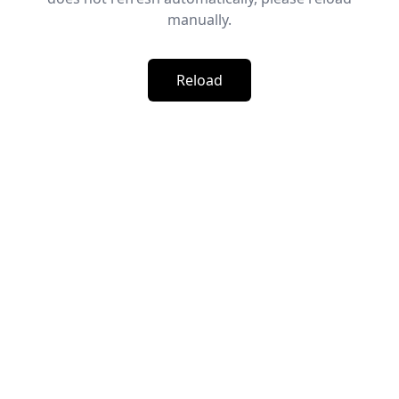
manually.
Reload