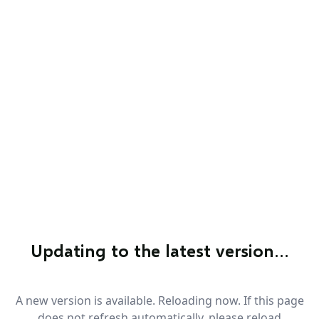
Updating to the latest version…
A new version is available. Reloading now. If this page
does not refresh automatically, please reload