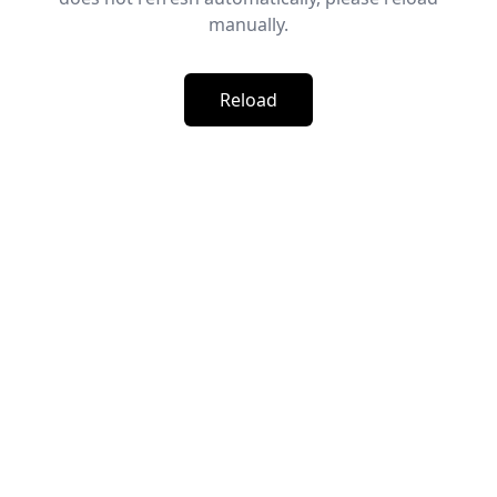
manually.
Reload