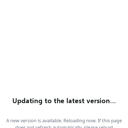
Updating to the latest version…
A new version is available. Reloading now. If this page
does not refresh automatically, please reload