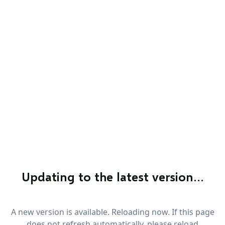
Updating to the latest version…
A new version is available. Reloading now. If this page
does not refresh automatically, please reload