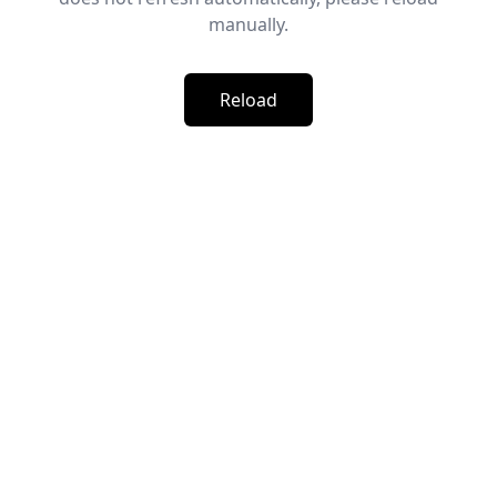
manually.
Reload