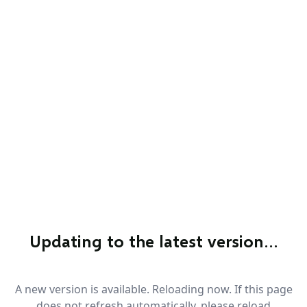
Updating to the latest version…
A new version is available. Reloading now. If this page
does not refresh automatically, please reload