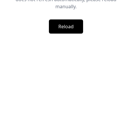
manually.
Reload