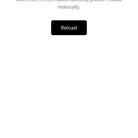
manually.
Reload