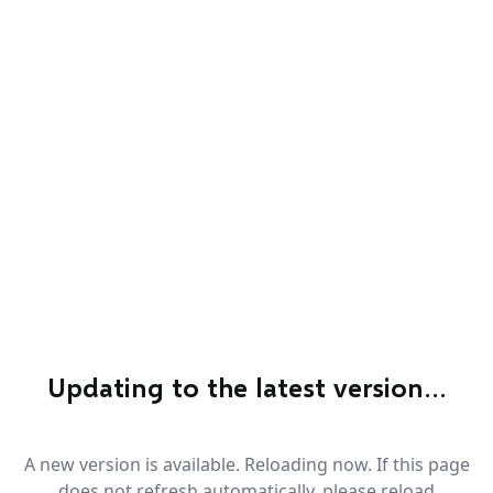
Updating to the latest version…
A new version is available. Reloading now. If this page
does not refresh automatically, please reload