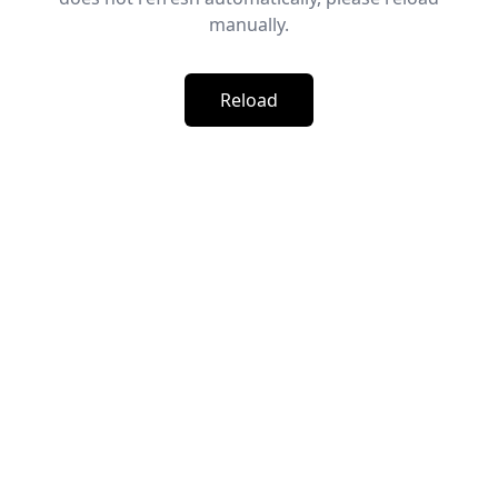
manually.
Reload