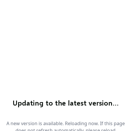
Updating to the latest version…
A new version is available. Reloading now. If this page
does not refresh automatically, please reload