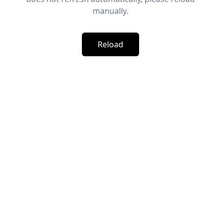
manually.
Reload