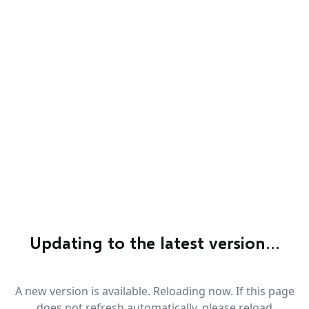
Updating to the latest version…
A new version is available. Reloading now. If this page
does not refresh automatically, please reload