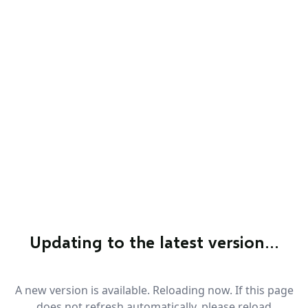
Updating to the latest version…
A new version is available. Reloading now. If this page
does not refresh automatically, please reload