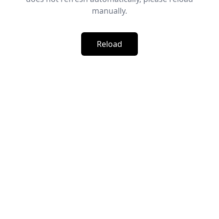
manually.
Reload