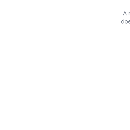
A 
doe