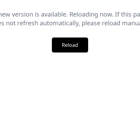
new version is available. Reloading now. If this p
s not refresh automatically, please reload manua
Reload