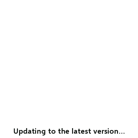
Updating to the latest version…