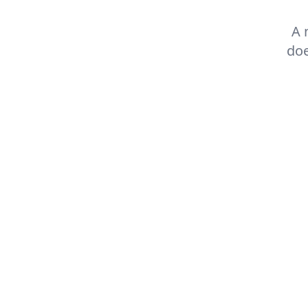
A 
doe