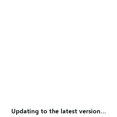
Updating to the latest version…