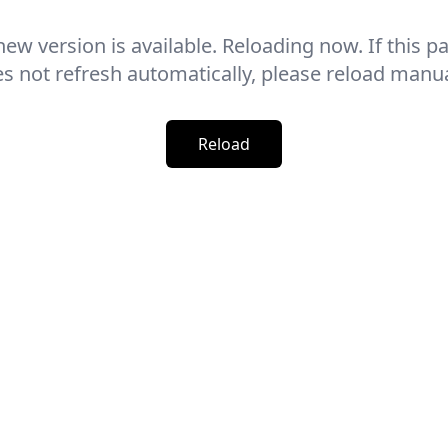
new version is available. Reloading now. If this p
s not refresh automatically, please reload manua
Reload