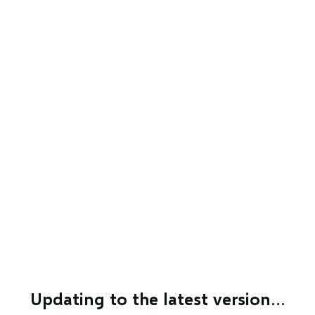
Updating to the latest version…