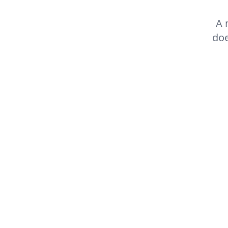
A 
doe