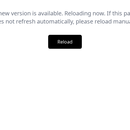
new version is available. Reloading now. If this p
s not refresh automatically, please reload manua
Reload