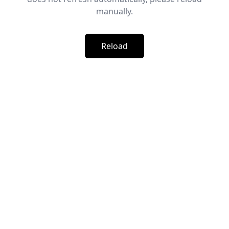
manually.
Reload