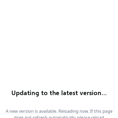
Updating to the latest version…
A new version is available. Reloading now. If this page
does not refresh automatically, please reload