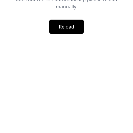
manually.
Reload