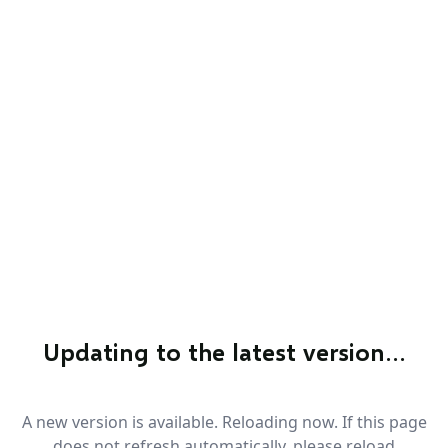
Updating to the latest version…
A new version is available. Reloading now. If this page
does not refresh automatically, please reload