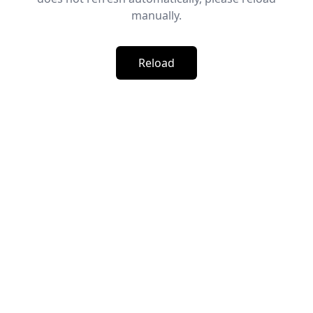
manually.
Reload