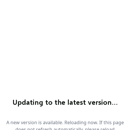
Updating to the latest version…
A new version is available. Reloading now. If this page
does not refresh automatically, please reload