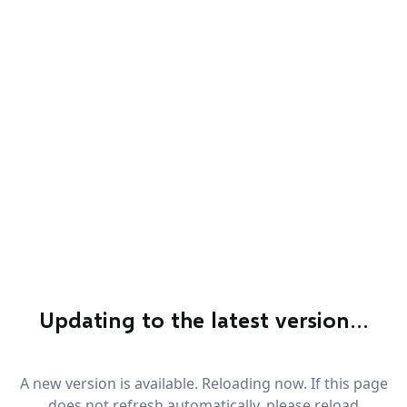
Updating to the latest version…
A new version is available. Reloading now. If this page
does not refresh automatically, please reload