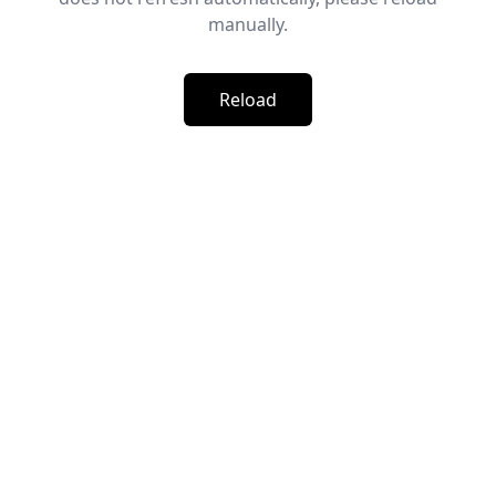
manually.
Reload