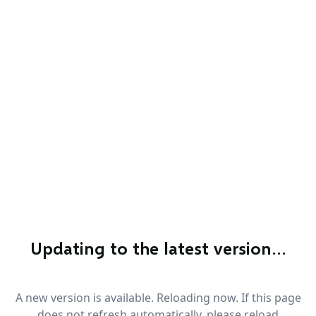
Updating to the latest version…
A new version is available. Reloading now. If this page
does not refresh automatically, please reload