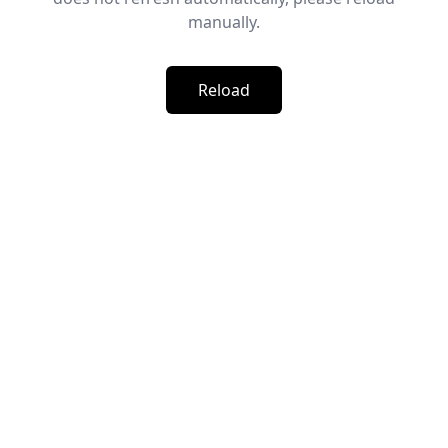
manually.
Reload