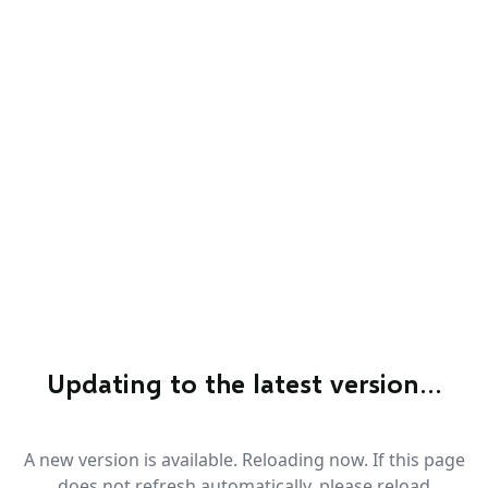
Updating to the latest version…
A new version is available. Reloading now. If this page
does not refresh automatically, please reload