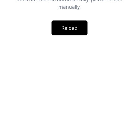
manually.
Reload