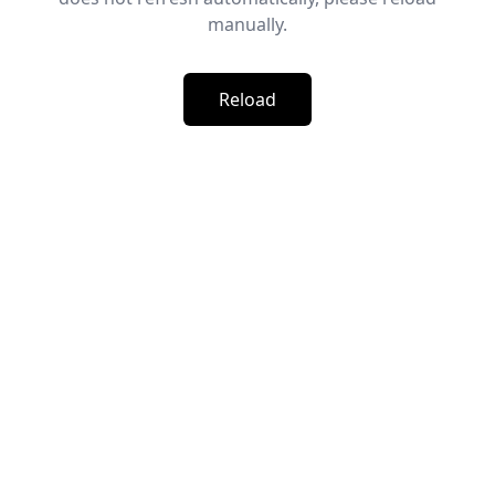
manually.
Reload