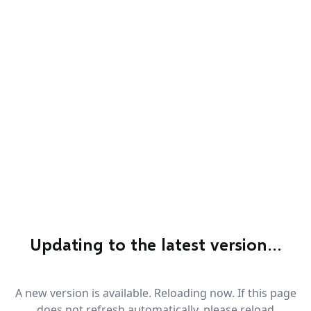
Updating to the latest version…
A new version is available. Reloading now. If this page
does not refresh automatically, please reload