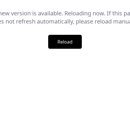
new version is available. Reloading now. If this p
s not refresh automatically, please reload manua
Reload