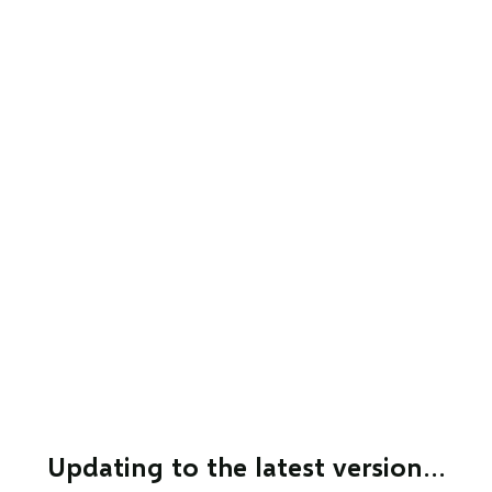
Updating to the latest version…