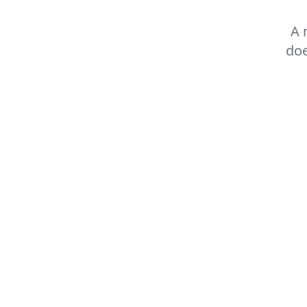
A 
doe