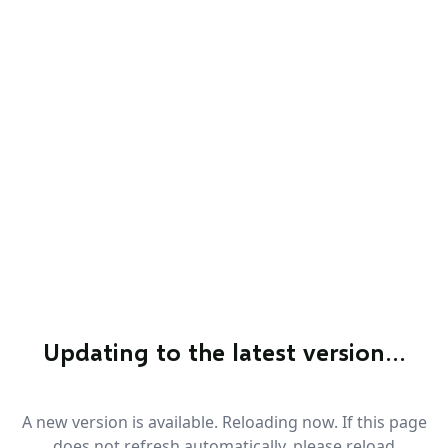
Updating to the latest version…
A new version is available. Reloading now. If this page
does not refresh automatically, please reload