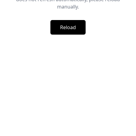
manually.
Reload