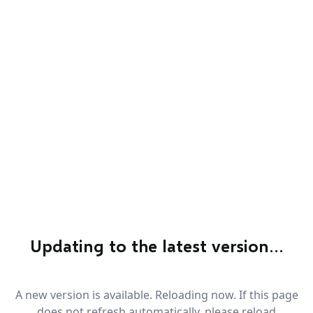
Updating to the latest version…
A new version is available. Reloading now. If this page
does not refresh automatically, please reload