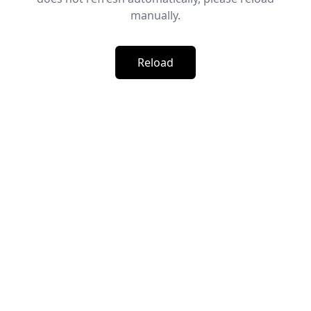
manually.
Reload