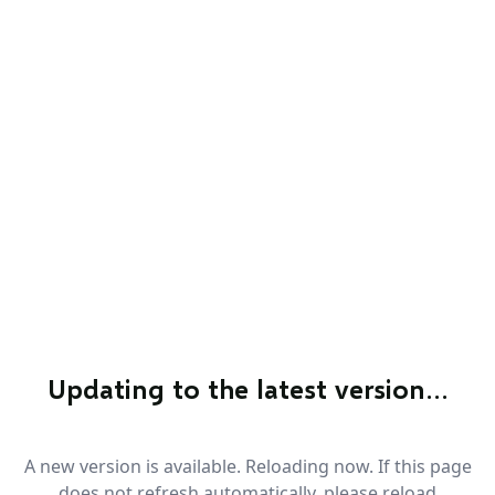
Updating to the latest version…
A new version is available. Reloading now. If this page
does not refresh automatically, please reload