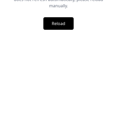
manually.
Reload