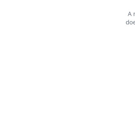
A 
doe