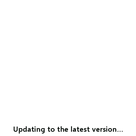
Updating to the latest version…