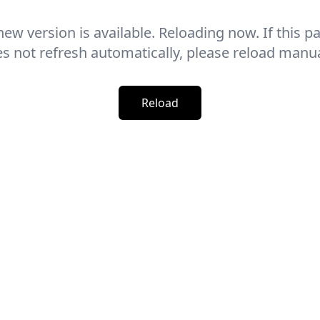
new version is available. Reloading now. If this p
s not refresh automatically, please reload manua
Reload