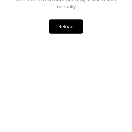
manually.
Reload