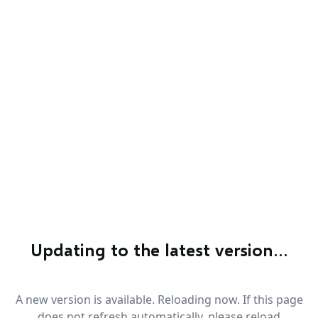
Updating to the latest version…
A new version is available. Reloading now. If this page
does not refresh automatically, please reload