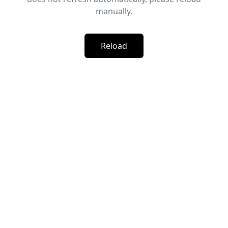
manually.
Reload