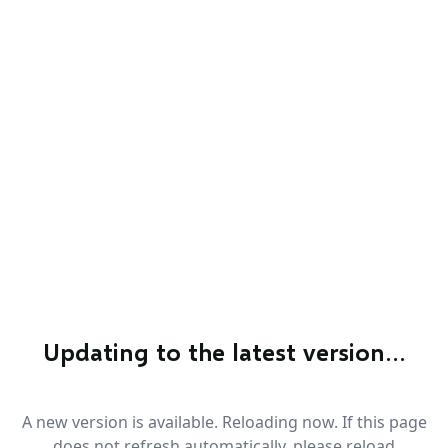
Updating to the latest version…
A new version is available. Reloading now. If this page
does not refresh automatically, please reload