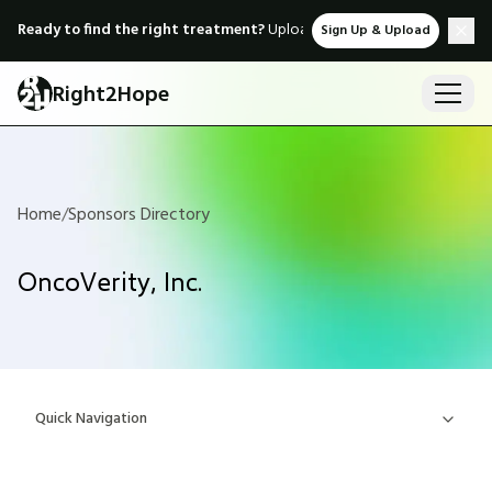
Ready to find the right treatment?
Upload medical records & instant
Sign Up & Upload
Right2Hope
Home
/
Sponsors Directory
OncoVerity, Inc.
Quick Navigation