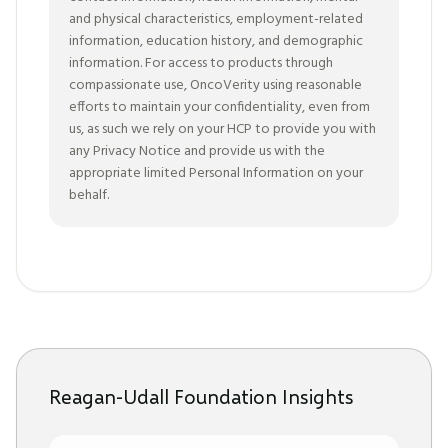
and physical characteristics, employment-related
information, education history, and demographic
information. For access to products through
compassionate use, OncoVerity using reasonable
efforts to maintain your confidentiality, even from
us, as such we rely on your HCP to provide you with
any Privacy Notice and provide us with the
appropriate limited Personal Information on your
behalf.
Reagan-Udall Foundation Insights