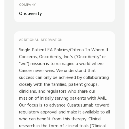
COMPANY
Oncoverity
ADDITIONAL INFORMATION
Single-Patient EA Policies/Criteria To Whom It
Concerns, OncoVerity, Inc.’s (“OncoVerity” or
“we”) mission is to reimagine a world where
Cancer never wins. We understand that
success can only be achieved by collaborating
closely with the families, patient groups,
clinicians, and regulators who share our
mission of initially serving patients with AML.
Our focus is to advance Cusatuzumab toward
regulatory approval and make it available to all
who can benefit from this therapy. Clinical
research in the form of clinical trials (“Clinical