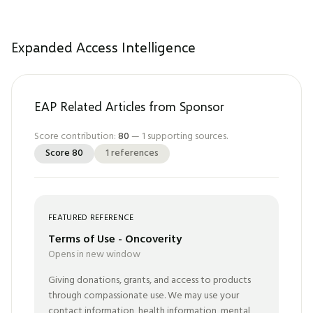
Expanded Access Intelligence
EAP Related Articles from Sponsor
Score contribution:
80
—
1
supporting sources.
Score
80
1
references
FEATURED REFERENCE
Terms of Use - Oncoverity
Opens in new window
Giving donations, grants, and access to products
through compassionate use. We may use your
contact information, health information, mental