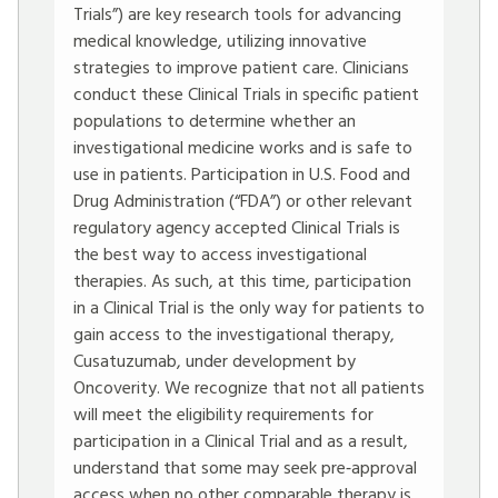
Trials”) are key research tools for advancing
medical knowledge, utilizing innovative
strategies to improve patient care. Clinicians
conduct these Clinical Trials in specific patient
populations to determine whether an
investigational medicine works and is safe to
use in patients. Participation in U.S. Food and
Drug Administration (“FDA”) or other relevant
regulatory agency accepted Clinical Trials is
the best way to access investigational
therapies. As such, at this time, participation
in a Clinical Trial is the only way for patients to
gain access to the investigational therapy,
Cusatuzumab, under development by
Oncoverity. We recognize that not all patients
will meet the eligibility requirements for
participation in a Clinical Trial and as a result,
understand that some may seek pre‐approval
access when no other comparable therapy is