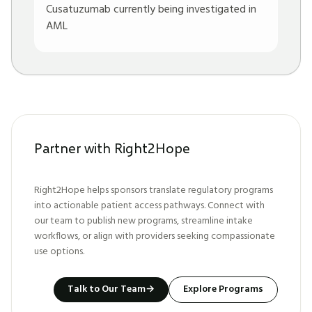
Cusatuzumab currently being investigated in
AML
Partner with Right2Hope
Right2Hope helps sponsors translate regulatory programs
into actionable patient access pathways. Connect with
our team to publish new programs, streamline intake
workflows, or align with providers seeking compassionate
use options.
Talk to Our Team
→
Explore Programs