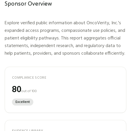
Sponsor Overview
Explore verified public information about
OncoVerity, Inc.
's
expanded access programs, compassionate use policies, and
patient eligibility pathways. This report aggregates official
statements, independent research, and regulatory data to
help patients, providers, and sponsors collaborate efficiently.
COMPLIANCE SCORE
80
out of 100
Excellent