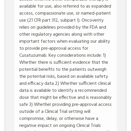
available for use, also referred to as expanded
access, compassionate use, or named-patient
use (21 CFR part 312, subpart I). Oncoverity
relies on guidelines provided by the FDA and
other regulatory agencies along with other
important factors when evaluating our ability
to provide pre‐approval access for
Cusatuzumab. Key considerations include: 1)
Whether there is sufficient evidence that the
potential benefits to the patients outweigh
the potential risks, based on available safety
and efficacy data 2) Whether sufficient clinical
data is available to identify a recommended
dose that might be effective and is reasonably
safe 3) Whether providing pre‐approval access
outside of a Clinical Trial setting will
compromise, delay, or otherwise have a
negative impact on ongoing Clinical Trials