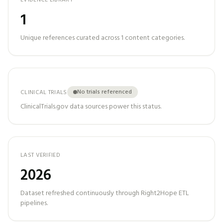
EVIDENCE LIBRARY
1
Unique references curated across
1
content categories.
No trials referenced
CLINICAL TRIALS
ClinicalTrials.gov data sources power this status.
LAST VERIFIED
2026
Dataset refreshed continuously through Right2Hope ETL
pipelines.