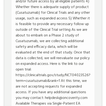
and/or future access by all eligible patients 4)
Whether there is adequate supply of product
(Cusatuzumab) for Clinical Trials and any other
usage, such as expanded access 5) Whether it
is feasible to provide any necessary follow up
outside of the Clinical Trial setting As we are
about to embark on a Phase 2 study of
Cusatuzumab, we are collecting additional
safety and efficacy data, which will be
evaluated at the end of that study. Once that
data is collected, we will reevaluate our policy
on expanded access. Here is the link to our
open trial:
https://clinicaltrials.gov/study/NCT04023526?
term=cusatuzumab&rank=1
At this time, we
are not accepting requests for expanded
access. If you have any additional questions
you may contact:
helpdesk@oncoverity.com
Available Therapies via Single-Patient EA