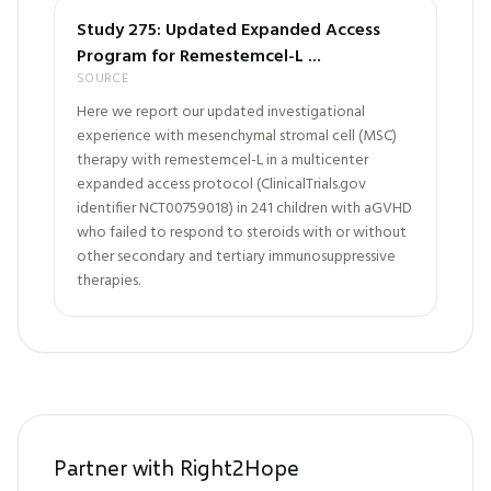
Study 275: Updated Expanded Access
Program for Remestemcel-L ...
SOURCE
Here we report our updated investigational
experience with mesenchymal stromal cell (MSC)
therapy with remestemcel-L in a multicenter
expanded access protocol (ClinicalTrials.gov
identifier NCT00759018) in 241 children with aGVHD
who failed to respond to steroids with or without
other secondary and tertiary immunosuppressive
therapies.
Partner with Right2Hope