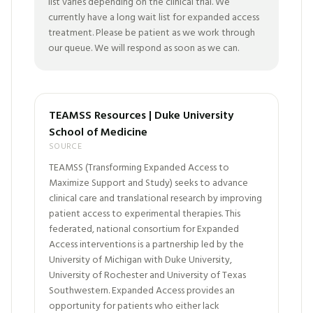
list varies depending on the clinical trial. We
currently have a long wait list for expanded access
treatment. Please be patient as we work through
our queue. We will respond as soon as we can.
TEAMSS Resources | Duke University
School of Medicine
SOURCE
TEAMSS (Transforming Expanded Access to
Maximize Support and Study) seeks to advance
clinical care and translational research by improving
patient access to experimental therapies. This
federated, national consortium for Expanded
Access interventions is a partnership led by the
University of Michigan with Duke University,
University of Rochester and University of Texas
Southwestern. Expanded Access provides an
opportunity for patients who either lack