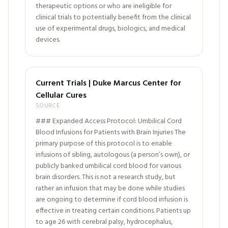
therapeutic options or who are ineligible for
clinical trials to potentially benefit from the clinical
use of experimental drugs, biologics, and medical
devices.
Current Trials | Duke Marcus Center for
Cellular Cures
SOURCE
### Expanded Access Protocol: Umbilical Cord
Blood Infusions for Patients with Brain Injuries The
primary purpose of this protocol is to enable
infusions of sibling, autologous (a person’s own), or
publicly banked umbilical cord blood for various
brain disorders. This is not a research study, but
rather an infusion that may be done while studies
are ongoing to determine if cord blood infusion is
effective in treating certain conditions. Patients up
to age 26 with cerebral palsy, hydrocephalus,