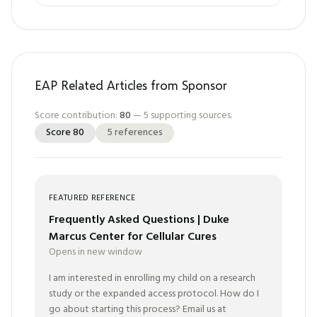
EAP Related Articles from Sponsor
Score contribution:
80
—
5
supporting sources.
Score
80
5
references
FEATURED REFERENCE
Frequently Asked Questions | Duke
Marcus Center for Cellular Cures
Opens in new window
I am interested in enrolling my child on a research
study or the expanded access protocol. How do I
go about starting this process? Email us at