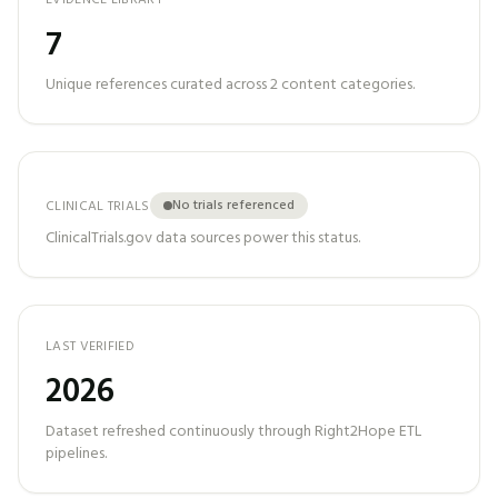
EVIDENCE LIBRARY
7
Unique references curated across
2
content categories.
No trials referenced
CLINICAL TRIALS
ClinicalTrials.gov data sources power this status.
LAST VERIFIED
2026
Dataset refreshed continuously through Right2Hope ETL
pipelines.