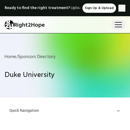
Ready to find the right treatment?
Upload medical records & instant
Sign Up & Upload
Right2Hope
Home
/
Sponsors Directory
Duke University
Quick Navigation