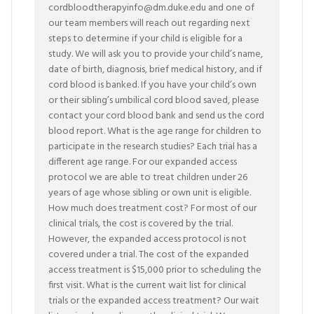
cordbloodtherapyinfo@dm.duke.edu and one of
our team members will reach out regarding next
steps to determine if your child is eligible for a
study. We will ask you to provide your child’s name,
date of birth, diagnosis, brief medical history, and if
cord blood is banked. If you have your child’s own
or their sibling’s umbilical cord blood saved, please
contact your cord blood bank and send us the cord
blood report. What is the age range for children to
participate in the research studies? Each trial has a
different age range. For our expanded access
protocol we are able to treat children under 26
years of age whose sibling or own unit is eligible.
How much does treatment cost? For most of our
clinical trials, the cost is covered by the trial.
However, the expanded access protocol is not
covered under a trial. The cost of the expanded
access treatment is $15,000 prior to scheduling the
first visit. What is the current wait list for clinical
trials or the expanded access treatment? Our wait