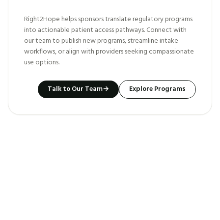
Right2Hope helps sponsors translate regulatory programs
into actionable patient access pathways. Connect with
our team to publish new programs, streamline intake
workflows, or align with providers seeking compassionate
use options.
Talk to Our Team
→
Explore Programs