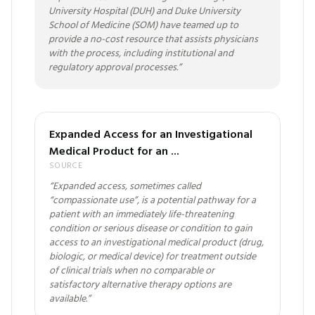
University Hospital (DUH) and Duke University
School of Medicine (SOM) have teamed up to
provide a no-cost resource that assists physicians
with the process, including institutional and
regulatory approval processes.
”
Expanded Access for an Investigational
Medical Product for an ...
SOURCE
“
Expanded access, sometimes called
“compassionate use”, is a potential pathway for a
patient with an immediately life-threatening
condition or serious disease or condition to gain
access to an investigational medical product (drug,
biologic, or medical device) for treatment outside
of clinical trials when no comparable or
satisfactory alternative therapy options are
available.
”