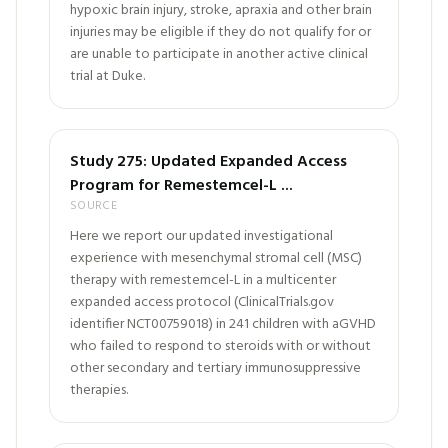
hypoxic brain injury, stroke, apraxia and other brain
injuries may be eligible if they do not qualify for or
are unable to participate in another active clinical
trial at Duke.
Study 275: Updated Expanded Access
Program for Remestemcel-L ...
SOURCE
Here we report our updated investigational
experience with mesenchymal stromal cell (MSC)
therapy with remestemcel-L in a multicenter
expanded access protocol (ClinicalTrials.gov
identifier NCT00759018) in 241 children with aGVHD
who failed to respond to steroids with or without
other secondary and tertiary immunosuppressive
therapies.