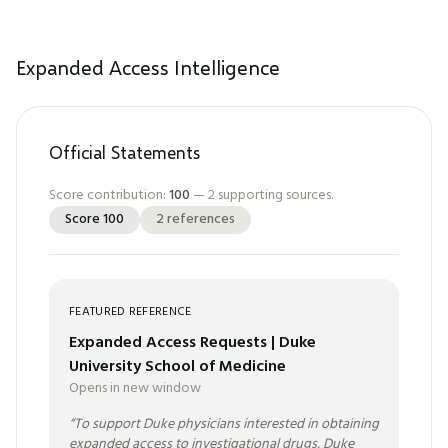
Expanded Access Intelligence
Official Statements
Score contribution:
100
—
2
supporting sources.
Score
100
2
references
FEATURED REFERENCE
Expanded Access Requests | Duke
University School of Medicine
Opens in new window
“
To support Duke physicians interested in obtaining
expanded access to investigational drugs, Duke