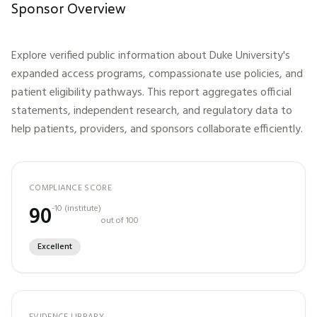
Sponsor Overview
Explore verified public information about
Duke University
's
expanded access programs, compassionate use policies, and
patient eligibility pathways. This report aggregates official
statements, independent research, and regulatory data to
help patients, providers, and sponsors collaborate efficiently.
COMPLIANCE SCORE
90
-10
(
institute
)
out of 100
Excellent