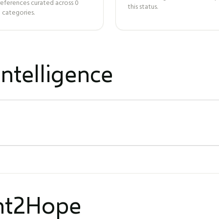
references curated across
0
this status.
 categories.
ntelligence
ght2Hope