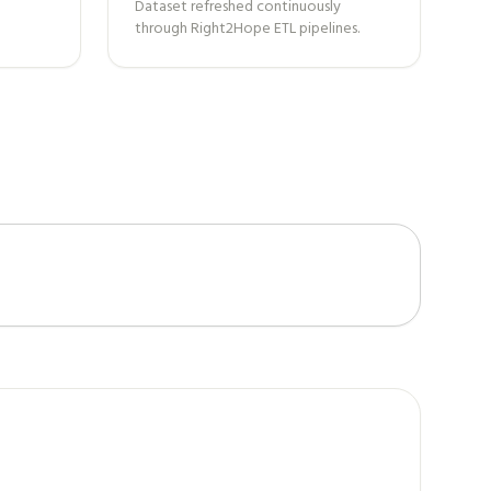
Dataset refreshed continuously
through Right2Hope ETL pipelines.