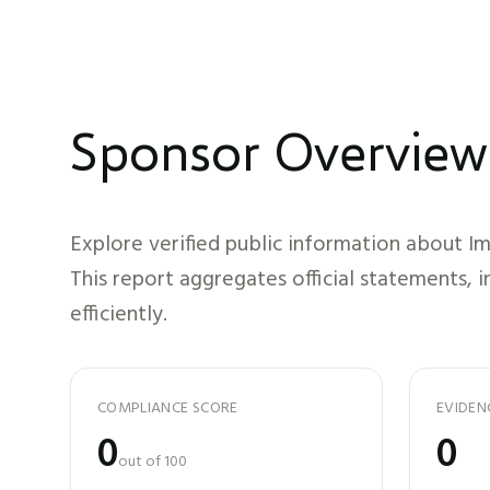
Sponsor Overview
Explore verified public information about
I
This report aggregates official statements, 
efficiently.
COMPLIANCE SCORE
EVIDEN
0
0
out of 100