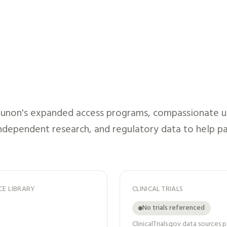
munon
's expanded access programs, compassionate use
independent research, and regulatory data to help pa
CE LIBRARY
CLINICAL TRIALS
No trials referenced
ClinicalTrials.gov data sources