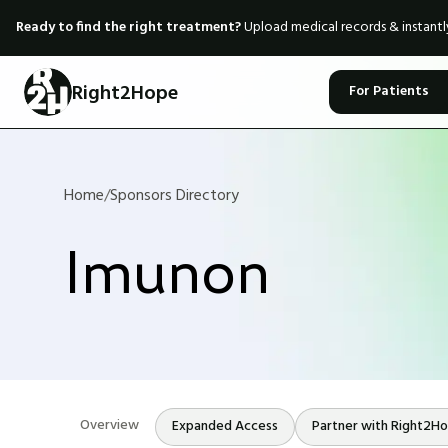
Ready to find the right treatment?
Upload medical records & instant
Right2Hope
For Patients
Home
/
Sponsors Directory
Imunon
Overview
Expanded Access
Partner with Right2H