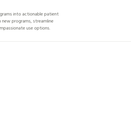
grams into actionable patient
h new programs, streamline
ompassionate use options.