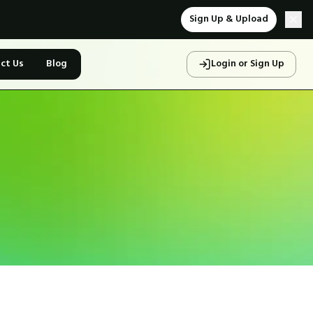
Sign Up & Upload
ct Us
Blog
Login or Sign Up