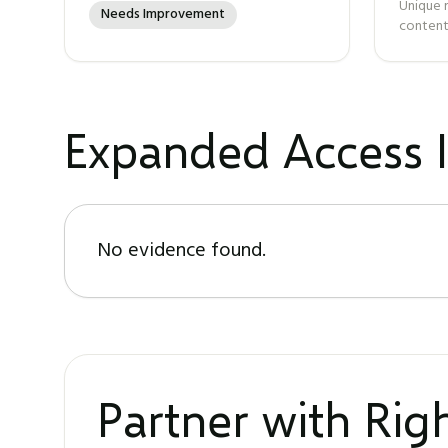
Unique 
Needs Improvement
content
Expanded Access I
No evidence found.
Partner with Ri