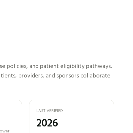
 policies, and patient eligibility pathways.
tients, providers, and sponsors collaborate
LAST VERIFIED
2026
 power