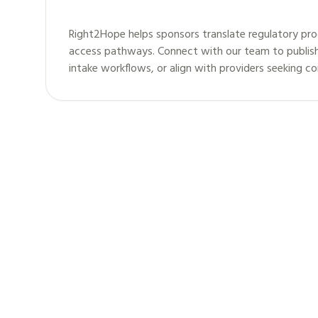
Right2Hope helps sponsors translate regulatory pro
access pathways. Connect with our team to publis
intake workflows, or align with providers seeking c