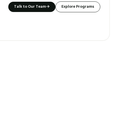
Talk to Our Team
→
Explore Programs