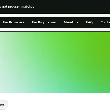
ly get program matches.
For Providers
For Biopharma
About Us
FAQ
Conta
ope