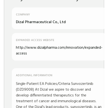
COMPANY
Dizal Pharmaceutical Co., Ltd
EXPANDED ACCESS WEBSITE
http://www.dizalpharma.com/innovation/expanded-
access
ADDITIONAL INFORMATION
Single-Patient EA Policies/Criteria Sunvozertinib
(DZD9008) At Dizal we aspire to discover and
develop differentiated therapeutics for the
treatment of cancer and immunological diseases.
One of the Dizal's lead products, sunvozertinib, is an