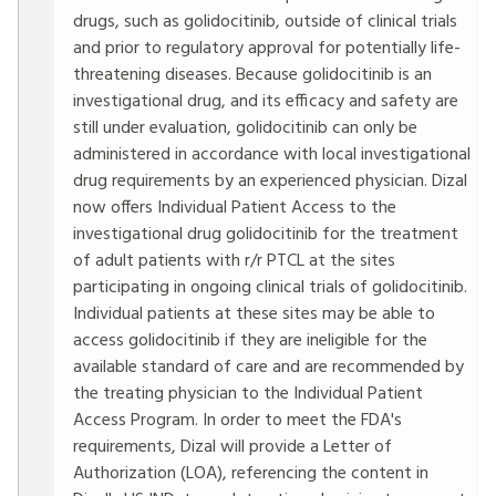
drugs, such as golidocitinib, outside of clinical trials
and prior to regulatory approval for potentially life-
threatening diseases. Because golidocitinib is an
investigational drug, and its efficacy and safety are
still under evaluation, golidocitinib can only be
administered in accordance with local investigational
drug requirements by an experienced physician. Dizal
now offers Individual Patient Access to the
investigational drug golidocitinib for the treatment
of adult patients with r/r PTCL at the sites
participating in ongoing clinical trials of golidocitinib.
Individual patients at these sites may be able to
access golidocitinib if they are ineligible for the
available standard of care and are recommended by
the treating physician to the Individual Patient
Access Program. In order to meet the FDA's
requirements, Dizal will provide a Letter of
Authorization (LOA), referencing the content in