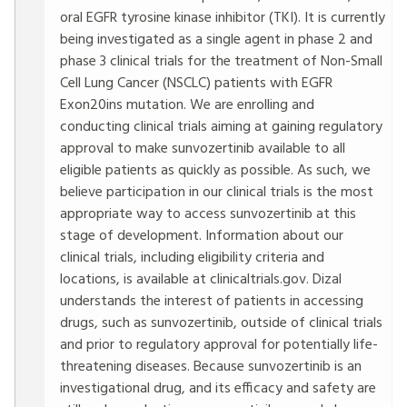
oral EGFR tyrosine kinase inhibitor (TKI). It is currently
being investigated as a single agent in phase 2 and
phase 3 clinical trials for the treatment of Non-Small
Cell Lung Cancer (NSCLC) patients with EGFR
Exon20ins mutation. We are enrolling and
conducting clinical trials aiming at gaining regulatory
approval to make sunvozertinib available to all
eligible patients as quickly as possible. As such, we
believe participation in our clinical trials is the most
appropriate way to access sunvozertinib at this
stage of development. Information about our
clinical trials, including eligibility criteria and
locations, is available at clinicaltrials.gov. Dizal
understands the interest of patients in accessing
drugs, such as sunvozertinib, outside of clinical trials
and prior to regulatory approval for potentially life-
threatening diseases. Because sunvozertinib is an
investigational drug, and its efficacy and safety are