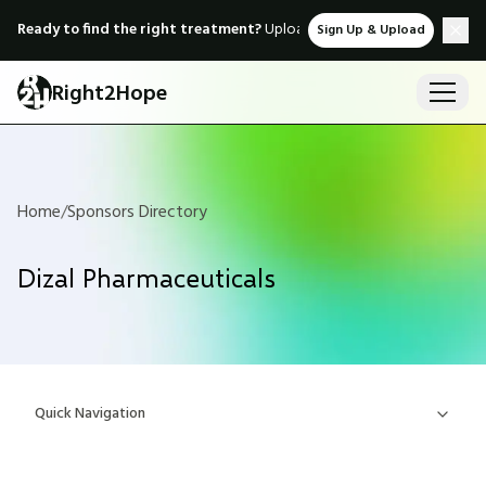
Ready to find the right treatment?
Upload medical records & instant
Sign Up & Upload
Right2Hope
Home
/
Sponsors Directory
Dizal Pharmaceuticals
Quick Navigation