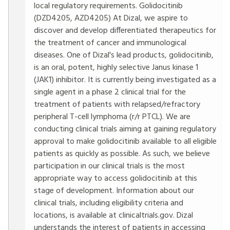
local regulatory requirements. Golidocitinib
(DZD4205, AZD4205) At Dizal, we aspire to
discover and develop differentiated therapeutics for
the treatment of cancer and immunological
diseases. One of Dizal's lead products, golidocitinib,
is an oral, potent, highly selective Janus kinase 1
(JAK1) inhibitor. It is currently being investigated as a
single agent in a phase 2 clinical trial for the
treatment of patients with relapsed/refractory
peripheral T-cell lymphoma (r/r PTCL). We are
conducting clinical trials aiming at gaining regulatory
approval to make golidocitinib available to all eligible
patients as quickly as possible. As such, we believe
participation in our clinical trials is the most
appropriate way to access golidocitinib at this
stage of development. Information about our
clinical trials, including eligibility criteria and
locations, is available at clinicaltrials.gov. Dizal
understands the interest of patients in accessing