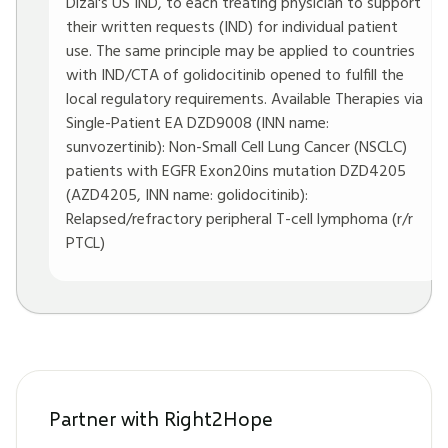
Dizal's US IND, to each treating physician to support
their written requests (IND) for individual patient
use. The same principle may be applied to countries
with IND/CTA of golidocitinib opened to fulfill the
local regulatory requirements. Available Therapies via
Single-Patient EA DZD9008 (INN name:
sunvozertinib): Non-Small Cell Lung Cancer (NSCLC)
patients with EGFR Exon20ins mutation DZD4205
(AZD4205, INN name: golidocitinib):
Relapsed/refractory peripheral T-cell lymphoma (r/r
PTCL)
Partner with Right2Hope