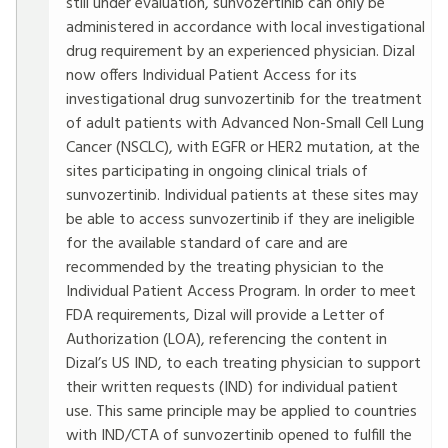
still under evaluation, sunvozertinib can only be
administered in accordance with local investigational
drug requirement by an experienced physician. Dizal
now offers Individual Patient Access for its
investigational drug sunvozertinib for the treatment
of adult patients with Advanced Non-Small Cell Lung
Cancer (NSCLC), with EGFR or HER2 mutation, at the
sites participating in ongoing clinical trials of
sunvozertinib. Individual patients at these sites may
be able to access sunvozertinib if they are ineligible
for the available standard of care and are
recommended by the treating physician to the
Individual Patient Access Program. In order to meet
FDA requirements, Dizal will provide a Letter of
Authorization (LOA), referencing the content in
Dizal’s US IND, to each treating physician to support
their written requests (IND) for individual patient
use. This same principle may be applied to countries
with IND/CTA of sunvozertinib opened to fulfill the