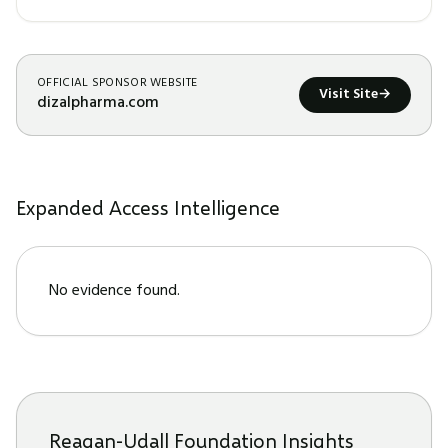
OFFICIAL SPONSOR WEBSITE
Visit Site
→
dizalpharma.com
Expanded Access Intelligence
No evidence found.
Reagan-Udall Foundation Insights