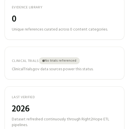
EVIDENCE LIBRARY
0
Unique references curated across
0
content categories.
No trials referenced
CLINICAL TRIALS
ClinicalTrials.gov data sources power this status.
LAST VERIFIED
2026
Dataset refreshed continuously through Right2Hope ETL
pipelines.