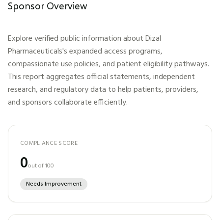
Sponsor Overview
Explore verified public information about
Dizal
Pharmaceuticals
's expanded access programs,
compassionate use policies, and patient eligibility pathways.
This report aggregates official statements, independent
research, and regulatory data to help patients, providers,
and sponsors collaborate efficiently.
COMPLIANCE SCORE
0
out of 100
Needs Improvement