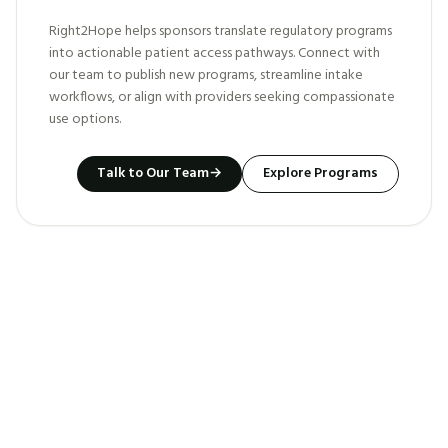
Right2Hope helps sponsors translate regulatory programs
into actionable patient access pathways. Connect with
our team to publish new programs, streamline intake
workflows, or align with providers seeking compassionate
use options.
Talk to Our Team
→
Explore Programs