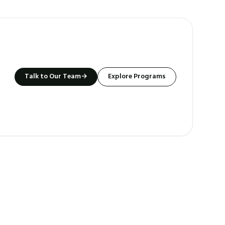
Talk to Our Team
→
Explore Programs