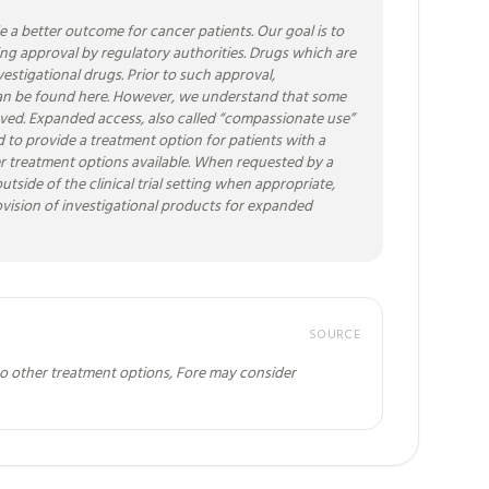
a better outcome for cancer patients. Our goal is to
ting approval by regulatory authorities. Drugs which are
vestigational drugs. Prior to such approval,
als can be found here. However, we understand that some
proved. Expanded access, also called “compassionate use”
ded to provide a treatment option for patients with a
ther treatment options available. When requested by a
tside of the clinical trial setting when appropriate,
rovision of investigational products for expanded
SOURCE
no other treatment options, Fore may consider