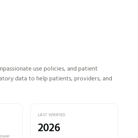
passionate use policies, and patient
atory data to help patients, providers, and
LAST VERIFIED
2026
 power