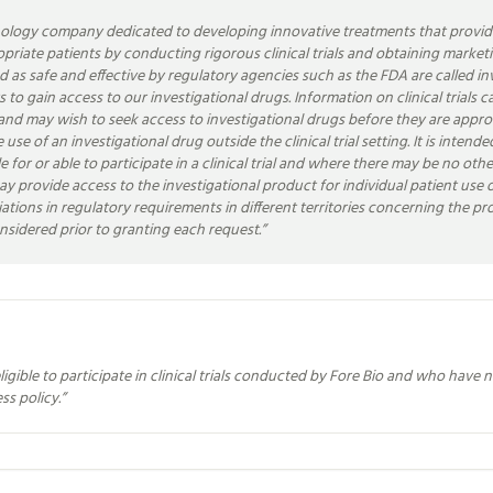
ology company dedicated to developing innovative treatments that provide 
propriate patients by conducting rigorous clinical trials and obtaining marke
ed as safe and effective by regulatory agencies such as the FDA are called in
ients to gain access to our investigational drugs. Information on clinical tri
ial and may wish to seek access to investigational drugs before they are ap
use of an investigational drug outside the clinical trial setting. It is inten
le for or able to participate in a clinical trial and where there may be no o
ay provide access to the investigational product for individual patient use ou
ations in regulatory requirements in different territories concerning the p
onsidered prior to granting each request.
”
gible to participate in clinical trials conducted by Fore Bio and who have 
ss policy.
”