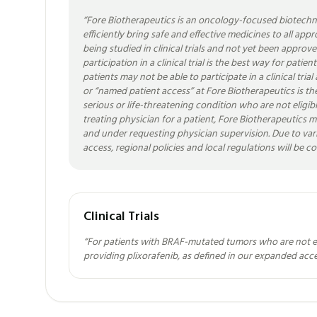
“
Fore Biotherapeutics is an oncology-focused biotechn
efficiently bring safe and effective medicines to all ap
being studied in clinical trials and not yet been approv
participation in a clinical trial is the best way for pat
patients may not be able to participate in a clinical tr
or “named patient access” at Fore Biotherapeutics is the 
serious or life-threatening condition who are not eligib
treating physician for a patient, Fore Biotherapeutics m
and under requesting physician supervision. Due to vari
access, regional policies and local regulations will be c
Clinical Trials
“
For patients with BRAF-mutated tumors who are not eli
providing plixorafenib, as defined in our expanded acce