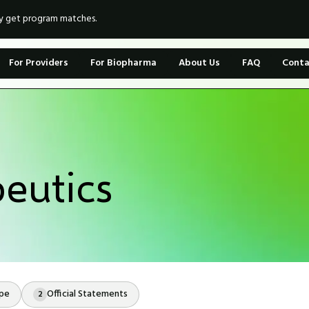
ly get program matches.
For Providers
For Biopharma
About Us
FAQ
Conta
eutics
ope
Official Statements
2