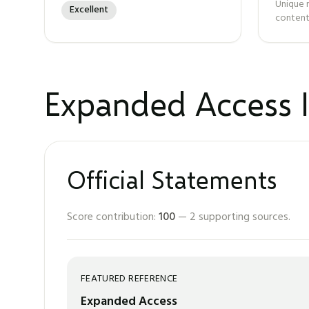
Unique 
Excellent
content
Expanded Access I
Official Statements
Score contribution:
100
—
2
supporting sources.
FEATURED REFERENCE
Expanded Access