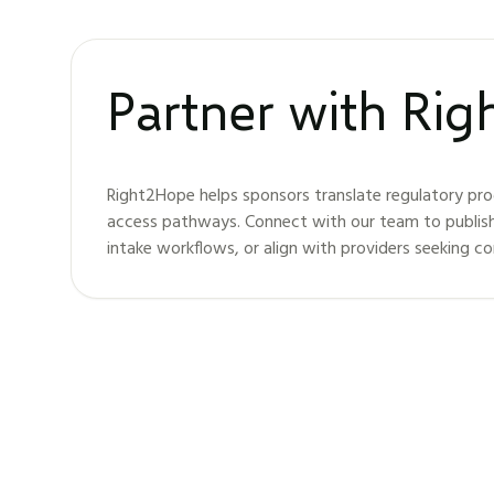
Partner with Ri
Right2Hope helps sponsors translate regulatory pro
access pathways. Connect with our team to publis
intake workflows, or align with providers seeking c