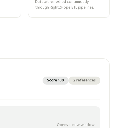
Dataset refreshed continuously
through Right2Hope ETL pipelines.
Score
100
2
references
Opens in new window