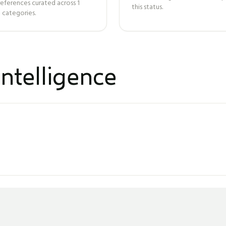
references curated across
1
this status.
 categories.
ntelligence