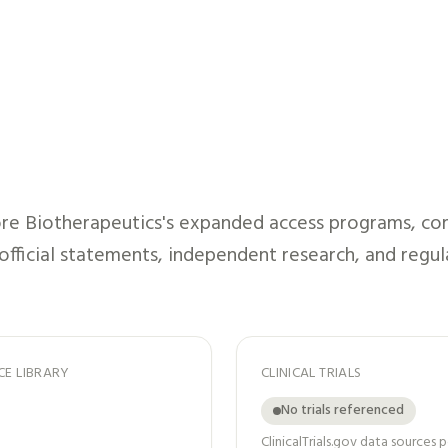
re Biotherapeutics
's expanded access programs, com
 official statements, independent research, and regul
CE LIBRARY
CLINICAL TRIALS
No trials referenced
ClinicalTrials.gov data sources