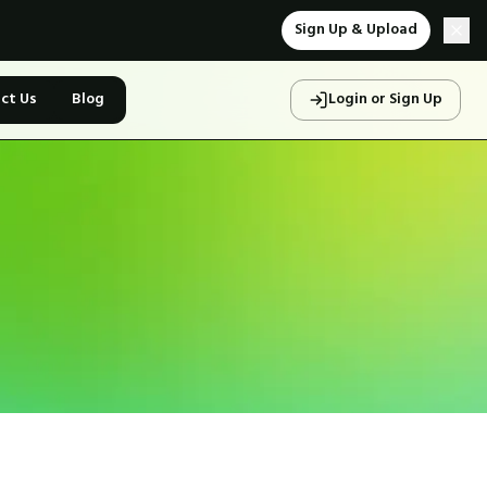
Sign Up & Upload
ct Us
Blog
Login or Sign Up