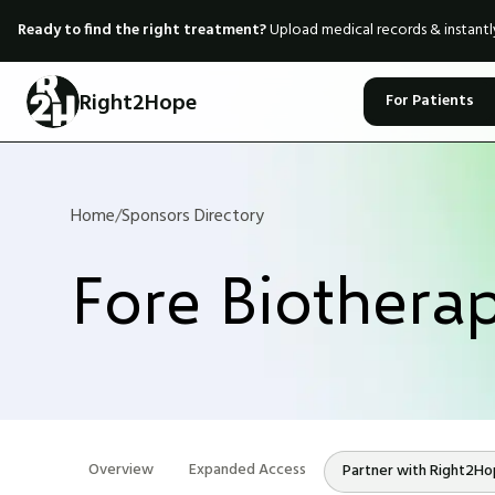
Ready to find the right treatment?
Upload medical records & instant
Right2Hope
For Patients
Home
/
Sponsors Directory
Fore Biotherap
Overview
Expanded Access
Partner with Right2H