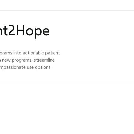
ght2Hope
grams into actionable patient
h new programs, streamline
ompassionate use options.