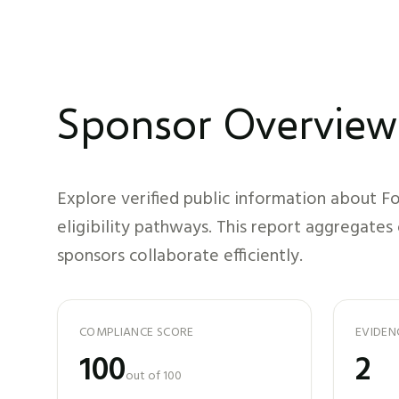
Sponsor Overview
Explore verified public information about
Fo
eligibility pathways. This report aggregates
sponsors collaborate efficiently.
COMPLIANCE SCORE
EVIDEN
100
2
out of 100