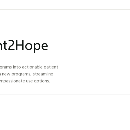
ght2Hope
grams into actionable patient
h new programs, streamline
ompassionate use options.