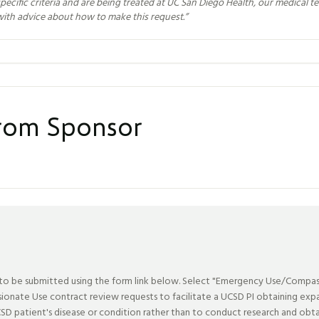
pecific criteria and are being treated at UC San Diego Health, our medical t
with advice about how to make this request.
”
from Sponsor
be submitted using the form link below. Select "Emergency Use/Compassio
nate Use contract review requests to facilitate a UCSD PI obtaining expan
SD patient's disease or condition rather than to conduct research and obta