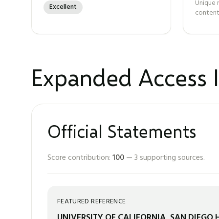
Unique 
Excellent
content
Expanded Access I
Official Statements
Score contribution:
100
—
3
supporting sources.
FEATURED REFERENCE
UNIVERSITY OF CALIFORNIA, SAN DIEGO 