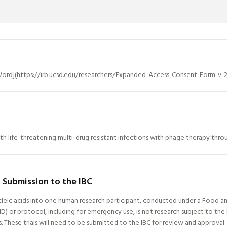
ord](https://irb.ucsd.edu/researchers/Expanded-Access-Consent-Form-v-
th life-threatening multi-drug resistant infections with phage therapy th
or Submission to the IBC
cleic acids into one human research participant, conducted under a Food an
D) or protocol, including for emergency use, is not research subject to t
These trials will need to be submitted to the IBC for review and approval.