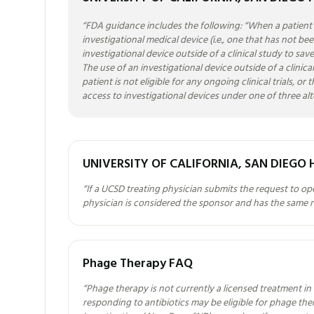
“
FDA guidance includes the following: “When a patient h
investigational medical device (i.e., one that has not b
investigational device outside of a clinical study to save
The use of an investigational device outside of a clinical t
patient is not eligible for any ongoing clinical trials, o
access to investigational devices under one of three al
UNIVERSITY OF CALIFORNIA, SAN DIEGO 
“
If a UCSD treating physician submits the request to o
physician is considered the sponsor and has the same res
Phage Therapy FAQ
“
Phage therapy is not currently a licensed treatment in 
responding to antibiotics may be eligible for phage t