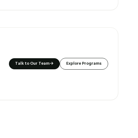
Talk to Our Team
→
Explore Programs