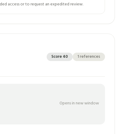
ed access or to request an expedited review.
Score
40
1
references
Opens in new window