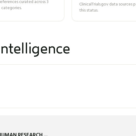
references curated across
3
ClinicalTrials.gov data sources
 categories.
this status.
ntelligence
HUMAN RESEARCH ...