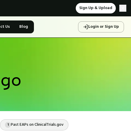
Sign Up & Upload
ct Us
Blog
Login or Sign Up
ego
Past EAPs on ClinicalTrials.gov
1