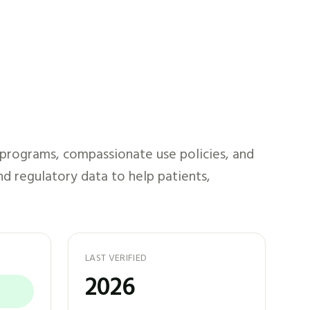
 programs, compassionate use policies, and
nd regulatory data to help patients,
LAST VERIFIED
2026