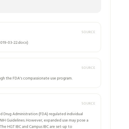
SOURCE
2019-03-22.docx)
SOURCE
rough the FDA's compassionate use program.
SOURCE
d Drug Administration (FDA) regulated individual
he NIH Guidelines. However, expanded use may pose a
 The HGT IBC and Campus IBC are set-up to