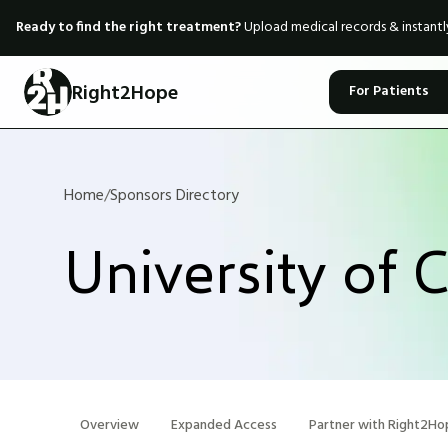
Ready to find the right treatment?
Upload medical records & instant
Right2Hope
For Patients
Home
/
Sponsors Directory
University of 
Overview
Expanded Access
Partner with Right2Ho