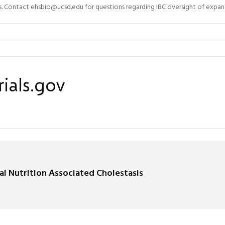
Contact ehsbio@ucsd.edu for questions regarding IBC oversight of expand
rials.gov
al Nutrition Associated Cholestasis