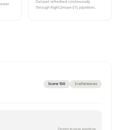
Dataset refreshed continuously
 power
through Right2Hope ETL pipelines.
Score
100
3
references
Opens in new window