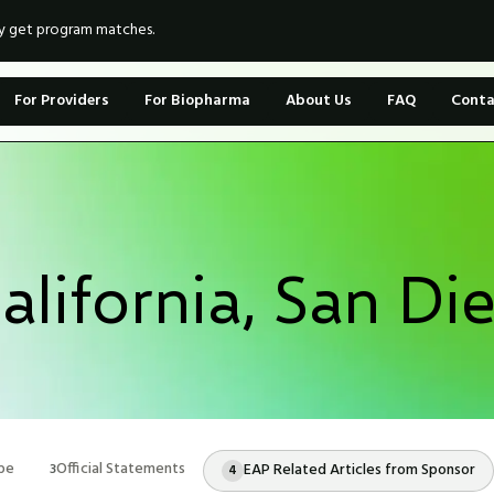
ly get program matches.
For Providers
For Biopharma
About Us
FAQ
Conta
California, San Di
pe
Official Statements
EAP Related Articles from Sponsor
3
4