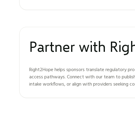
Partner with Ri
Right2Hope helps sponsors translate regulatory pro
access pathways. Connect with our team to publis
intake workflows, or align with providers seeking c