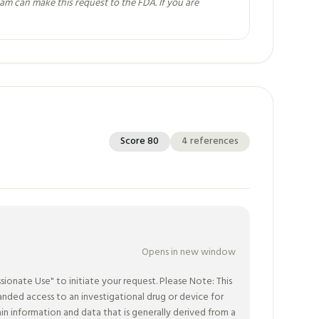
eam can make this request to the FDA. If you are
Score
80
4
references
Opens in new window
nate Use" to initiate your request. Please Note: This
ded access to an investigational drug or device for
in information and data that is generally derived from a