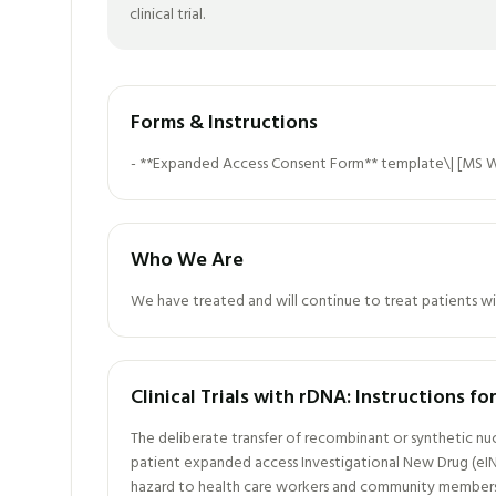
clinical trial.
Forms & Instructions
- **Expanded Access Consent Form** template\| [MS W
Who We Are
We have treated and will continue to treat patients wi
Clinical Trials with rDNA: Instructions f
The deliberate transfer of recombinant or synthetic nu
patient expanded access Investigational New Drug (eIN
hazard to health care workers and community members. 