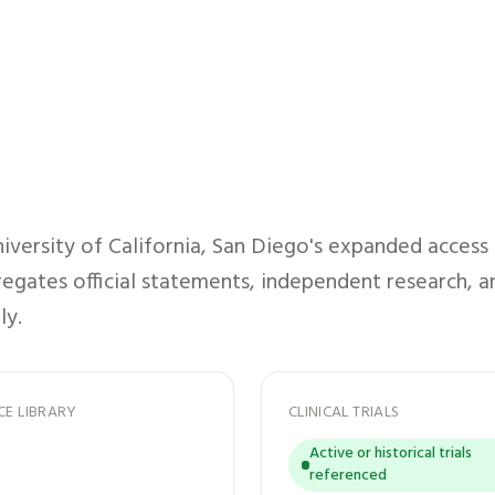
iversity of California, San Diego
's expanded access
gregates official statements, independent research, a
ly.
CE LIBRARY
CLINICAL TRIALS
Active or historical trials
referenced