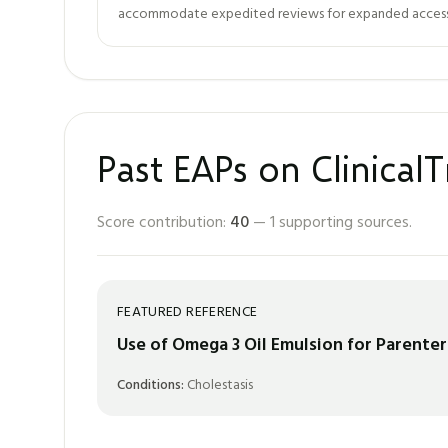
accommodate expedited reviews for expanded access. 
Past EAPs on ClinicalT
Score contribution:
40
—
1
supporting sources.
FEATURED REFERENCE
Use of Omega 3 Oil Emulsion for Parenter
Conditions:
Cholestasis