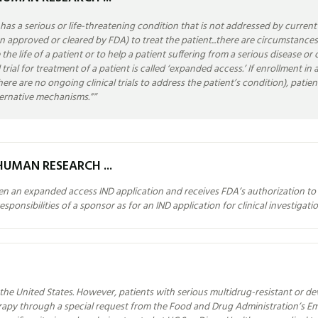
as a serious or life-threatening condition that is not addressed by curren
een approved or cleared by FDA) to treat the patient...there are circumstanc
 the life of a patient or to help a patient suffering from a serious disease o
rial for treatment of a patient is called ‘expanded access.’ If enrollment in an 
r there are no ongoing clinical trials to address the patient’s condition), pa
ternative mechanisms.”
”
HUMAN RESEARCH ...
pen an expanded access IND application and receives FDA’s authorization to 
ponsibilities of a sponsor as for an IND application for clinical investigatio
the United States. However, patients with serious multidrug-resistant or dev
herapy through a special request from the Food and Drug Administration’s 