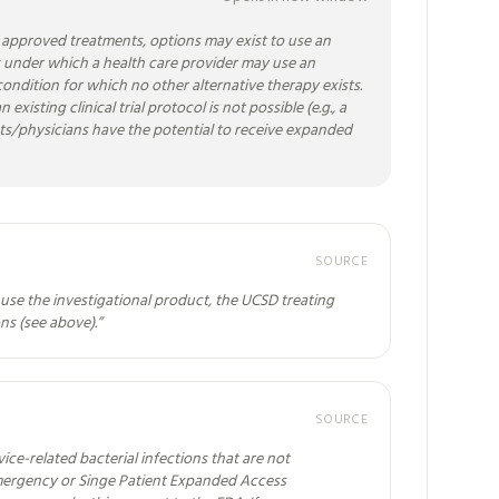
t approved treatments, options may exist to use an
es under which a health care provider may use an
r condition for which no other alternative therapy exists.
existing clinical trial protocol is not possible (e.g., a
tients/physicians have the potential to receive expanded
SOURCE
use the investigational product, the UCSD treating
ns (see above).
”
SOURCE
ice-related bacterial infections that are not
Emergency or Singe Patient Expanded Access