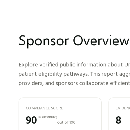
Sponsor Overview
Explore verified public information about
Un
patient eligibility pathways. This report ag
providers, and sponsors collaborate efficient
COMPLIANCE SCORE
EVIDEN
90
8
-10
(
institute
)
out of 100