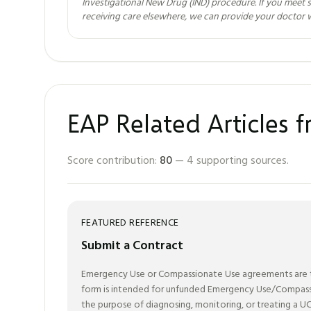
Investigational New Drug (IND) procedure. If you meet s
receiving care elsewhere, we can provide your doctor 
EAP Related Articles 
Score contribution:
80
—
4
supporting sources.
FEATURED REFERENCE
Submit a Contract
Emergency Use or Compassionate Use agreements are to 
form is intended for unfunded Emergency Use/Compassio
the purpose of diagnosing, monitoring, or treating a UC