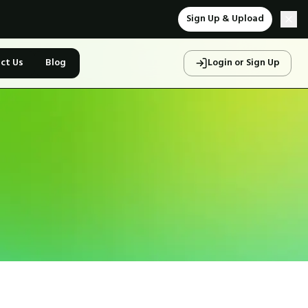
Sign Up & Upload
ct Us
Blog
Login or Sign Up