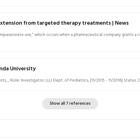
 extension from targeted therapy treatments | News
ompassionate use,” which occurs when a pharmaceutical company grants a clin
nda University
,_ Role: Investigator, LLU Dept. of Pediatrics, (11/2015 - 11/2016) Status
Show all 7 references