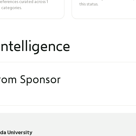
references curated across
1
this status.
 categories.
ntelligence
from Sponsor
nda University