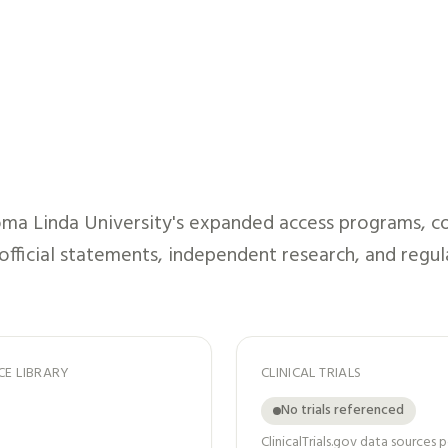
ma Linda University
's expanded access programs, co
 official statements, independent research, and regul
CE LIBRARY
CLINICAL TRIALS
No trials referenced
ClinicalTrials.gov data sources