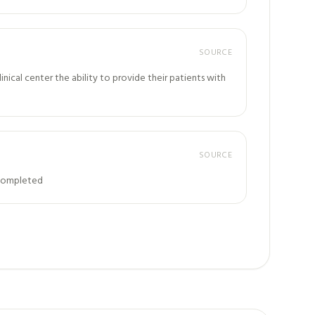
SOURCE
ical center the ability to provide their patients with
SOURCE
: Completed