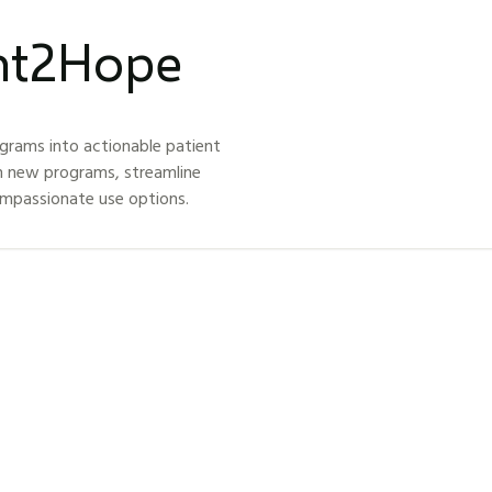
ght2Hope
grams into actionable patient
h new programs, streamline
ompassionate use options.