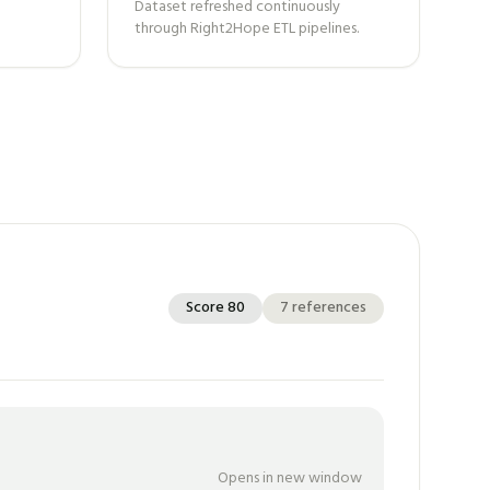
Dataset refreshed continuously
through Right2Hope ETL pipelines.
Score
80
7
references
Opens in new window