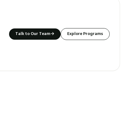
Talk to Our Team
→
Explore Programs