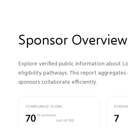
Sponsor Overview
Explore verified public information about
Lo
eligibility pathways. This report aggregates
sponsors collaborate efficiently.
COMPLIANCE SCORE
EVIDEN
70
7
-10
(
institute
)
out of 100