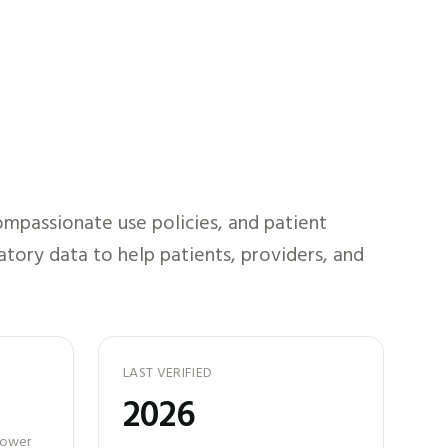
mpassionate use policies, and patient
atory data to help patients, providers, and
LAST VERIFIED
2026
 power