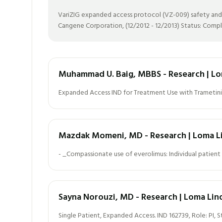
VariZIG expanded access protocol (VZ-009) safety and eff
Cangene Corporation, (12/2012 - 12/2013) Status: Comp
Muhammad U. Baig, MBBS - Research | Lo
Expanded Access IND for Treatment Use with Trametini
Mazdak Momeni, MD - Research | Loma Li
- _Compassionate use of everolimus: Individual patient 
Sayna Norouzi, MD - Research | Loma Lin
Single Patient, Expanded Access. IND 162739, Role: PI, 