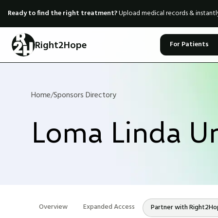
Ready to find the right treatment?
Upload medical records & instant
Right2Hope
For Patients
Home
/
Sponsors Directory
Loma Linda Un
Overview
Expanded Access
Partner with Right2H