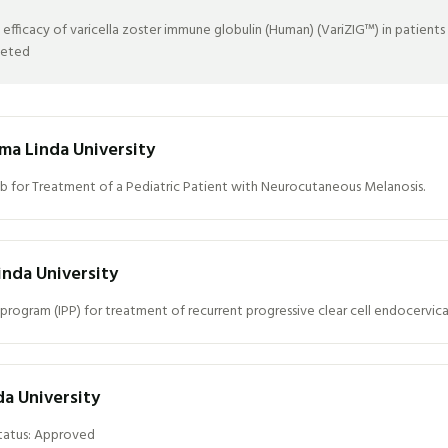
icacy of varicella zoster immune globulin (Human) (VariZIG™) in patients at-
leted
ma Linda University
b for Treatment of a Pediatric Patient with Neurocutaneous Melanosis.
nda University
program (IPP) for treatment of recurrent progressive clear cell endocervic
da University
Status: Approved