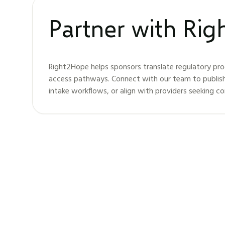
Partner with Ri
Right2Hope helps sponsors translate regulatory pro
access pathways. Connect with our team to publis
intake workflows, or align with providers seeking c