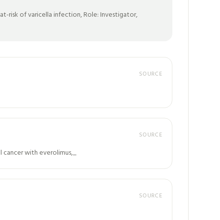
risk of varicella infection, Role: Investigator,
SOURCE
SOURCE
al cancer with everolimus,_
SOURCE