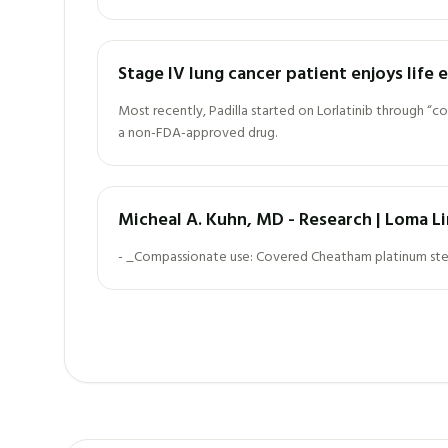
Stage IV lung cancer patient enjoys life
Most recently, Padilla started on Lorlatinib through “c
a non-FDA-approved drug.
Micheal A. Kuhn, MD - Research | Loma Li
- _Compassionate use: Covered Cheatham platinum stents