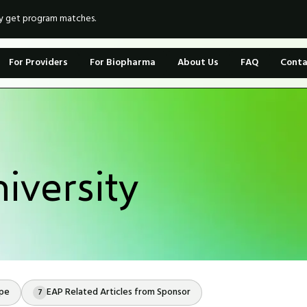
ly get program matches.
For Providers
For Biopharma
About Us
FAQ
Conta
iversity
ope
EAP Related Articles from Sponsor
7