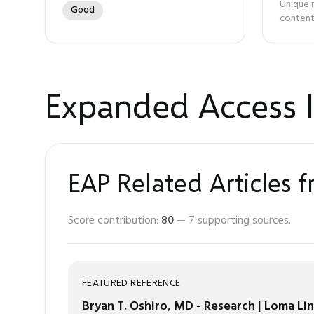
Unique 
Good
content
Expanded Access I
EAP Related Articles 
Score contribution:
80
—
7
supporting sources.
FEATURED REFERENCE
Bryan T. Oshiro, MD - Research | Loma Li