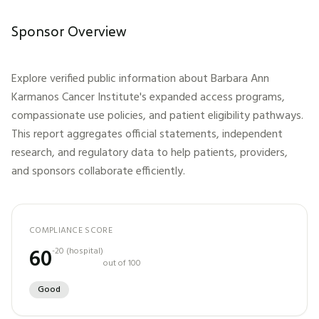
Sponsor Overview
Explore verified public information about
Barbara Ann
Karmanos Cancer Institute
's expanded access programs,
compassionate use policies, and patient eligibility pathways.
This report aggregates official statements, independent
research, and regulatory data to help patients, providers,
and sponsors collaborate efficiently.
COMPLIANCE SCORE
60
-20
(
hospital
)
out of 100
Good