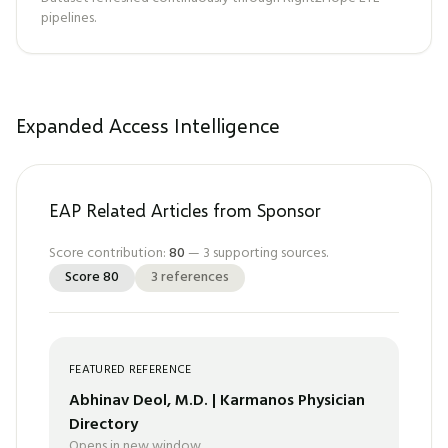
pipelines.
Expanded Access Intelligence
EAP Related Articles from Sponsor
Score contribution:
80
—
3
supporting sources.
Score
80
3
references
FEATURED REFERENCE
Abhinav Deol, M.D. | Karmanos Physician
Directory
Opens in new window