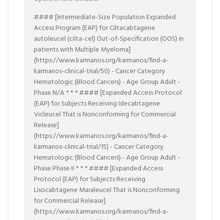
#### [Intermediate-Size Population Expanded
Access Program (EAP) for Ciltacabtagene
autoleucel (cilta-cel) Out-of-Specification (OOS) in
patients with Multiple Myeloma]
(https://www.karmanos.org/karmanos/find-a-
karmanos-clinical-trial/50) - Cancer Category
Hematologic (Blood Cancers) - Age Group Adult -
Phase N/A * * * #### [Expanded Access Protocol
(EAP) for Subjects Receiving Idecabtagene
Vicleucel That is Nonconforming for Commercial
Release]
(https://www.karmanos.org/karmanos/find-a-
karmanos-clinical-trial/15) - Cancer Category
Hematologic (Blood Cancers) - Age Group Adult -
Phase Phase II * * * #### [Expanded Access
Protocol (EAP) for Subjects Receiving
Lisocabtagene Maraleucel That is Nonconforming
for Commercial Release]
(https://www.karmanos.org/karmanos/find-a-