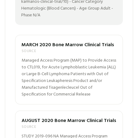
karmanos-clinical-trial/10) - Cancer Category
Hematologic (Blood Cancers) - Age Group Adult -
Phase N/A
MARCH 2020 Bone Marrow Clinical Trials
SOURCE
Managed Access Program (MAP) to Provide Access
to CTL019, for Acute Lymphoblastic Leukemia (ALL)
or Large B-Cell Lymphoma Patients with Out of
Specification Leukapheresis Product and/or
Manufactured Tisagenlecleucel Out of
Specification for Commercial Release
AUGUST 2020 Bone Marrow Clinical Trials
SOURCE
STUDY 2019-096 NA Managed Access Program