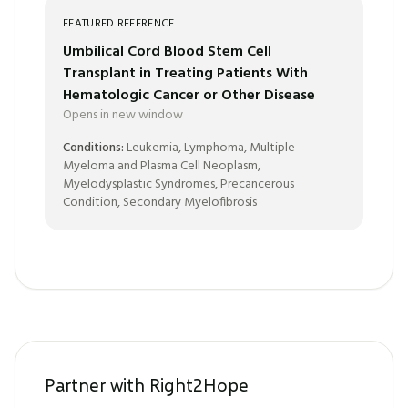
FEATURED REFERENCE
Umbilical Cord Blood Stem Cell
Transplant in Treating Patients With
Hematologic Cancer or Other Disease
Opens in new window
Conditions:
Leukemia, Lymphoma, Multiple
Myeloma and Plasma Cell Neoplasm,
Myelodysplastic Syndromes, Precancerous
Condition, Secondary Myelofibrosis
Partner with Right2Hope