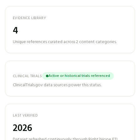
EVIDENCE LIBRARY
4
Unique references curated across
2
content categories.
Active or historical trials referenced
CLINICAL TRIALS
ClinicalTrials.gov data sources power this status.
LAST VERIFIED
2026
Dataset refreshed continuously through Right2Hope ETL