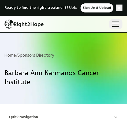
Ready to find the right treatment?
Upload medical records & instant
Sign Up & Upload
Right2Hope
Home
/
Sponsors Directory
Barbara Ann Karmanos Cancer
Institute
Quick Navigation