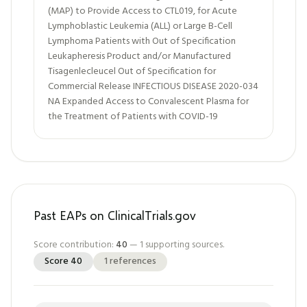
(MAP) to Provide Access to CTL019, for Acute
Lymphoblastic Leukemia (ALL) or Large B-Cell
Lymphoma Patients with Out of Specification
Leukapheresis Product and/or Manufactured
Tisagenlecleucel Out of Specification for
Commercial Release INFECTIOUS DISEASE 2020-034
NA Expanded Access to Convalescent Plasma for
the Treatment of Patients with COVID-19
Past EAPs on ClinicalTrials.gov
Score contribution:
40
—
1
supporting sources.
Score
40
1
references