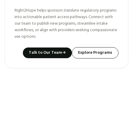
Right2Hope helps sponsors translate regulatory programs
into actionable patient access pathways. Connect with
our team to publish new programs, streamline intake
workflows, or align with providers seeking compassionate
use options.
Talk to Our Team
→
Explore Programs