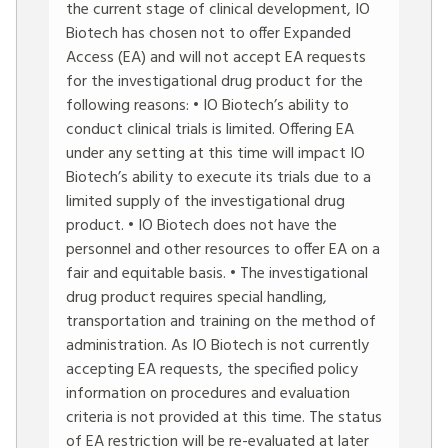
the current stage of clinical development, IO
Biotech has chosen not to offer Expanded
Access (EA) and will not accept EA requests
for the investigational drug product for the
following reasons: • IO Biotech’s ability to
conduct clinical trials is limited. Offering EA
under any setting at this time will impact IO
Biotech’s ability to execute its trials due to a
limited supply of the investigational drug
product. • IO Biotech does not have the
personnel and other resources to offer EA on a
fair and equitable basis. • The investigational
drug product requires special handling,
transportation and training on the method of
administration. As IO Biotech is not currently
accepting EA requests, the specified policy
information on procedures and evaluation
criteria is not provided at this time. The status
of EA restriction will be re-evaluated at later