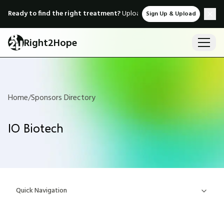
Ready to find the right treatment?
Upload medical records & instant
Sign Up & Upload
Right2Hope
Home
/
Sponsors Directory
IO Biotech
Quick Navigation