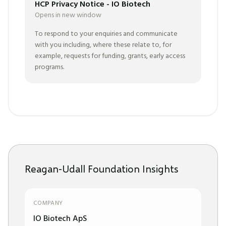
HCP Privacy Notice - IO Biotech
Opens in new window
To respond to your enquiries and communicate
with you including, where these relate to, for
example, requests for funding, grants, early access
programs.
Reagan-Udall Foundation Insights
COMPANY
IO Biotech ApS