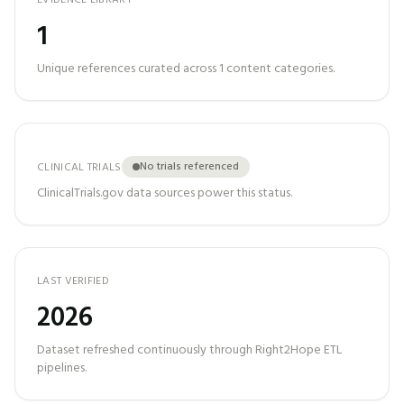
EVIDENCE LIBRARY
1
Unique references curated across
1
content categories.
No trials referenced
CLINICAL TRIALS
ClinicalTrials.gov data sources power this status.
LAST VERIFIED
2026
Dataset refreshed continuously through Right2Hope ETL
pipelines.