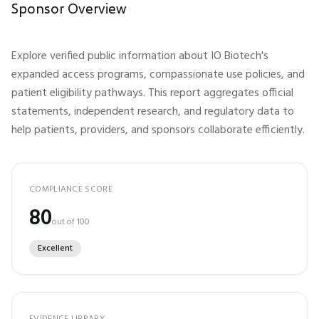
Sponsor Overview
Explore verified public information about
IO Biotech
's
expanded access programs, compassionate use policies, and
patient eligibility pathways. This report aggregates official
statements, independent research, and regulatory data to
help patients, providers, and sponsors collaborate efficiently.
COMPLIANCE SCORE
80
out of 100
Excellent