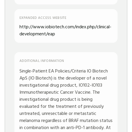
EXPANDED ACCESS WEBSITE
http://www.iobiotech.com/index.php/clinical-
development/eap
ADDITIONAL INFORMATION
Single-Patient EA Policies/Criteria IO Biotech
ApS (IO Biotech) is the developer of a novel
investigational drug product, IO102-IO103
Immunotherapeutic Cancer Vaccine. The
investigational drug product is being
evaluated for the treatment of previously
untreated, unresectable or metastatic
melanoma regardless of BRAF mutation status
in combination with an anti-PD-1 antibody. At