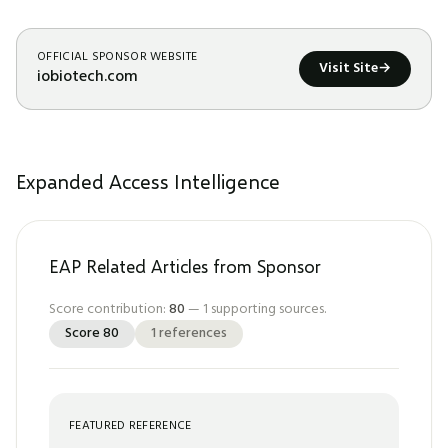
OFFICIAL SPONSOR WEBSITE
Visit Site
→
iobiotech.com
Expanded Access Intelligence
EAP Related Articles from Sponsor
Score contribution:
80
—
1
supporting sources.
Score
80
1
references
FEATURED REFERENCE