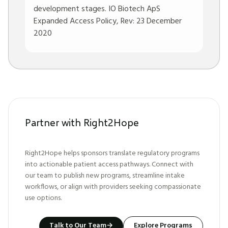
development stages. IO Biotech ApS
Expanded Access Policy, Rev: 23 December
2020
Partner with Right2Hope
Right2Hope helps sponsors translate regulatory programs
into actionable patient access pathways. Connect with
our team to publish new programs, streamline intake
workflows, or align with providers seeking compassionate
use options.
Talk to Our Team
→
Explore Programs