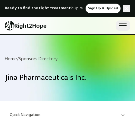
Ready to find the right treatment?
Upload medical records & instant
Sign Up & Upload
Right2Hope
Home
/
Sponsors Directory
Jina Pharmaceuticals Inc.
Quick Navigation