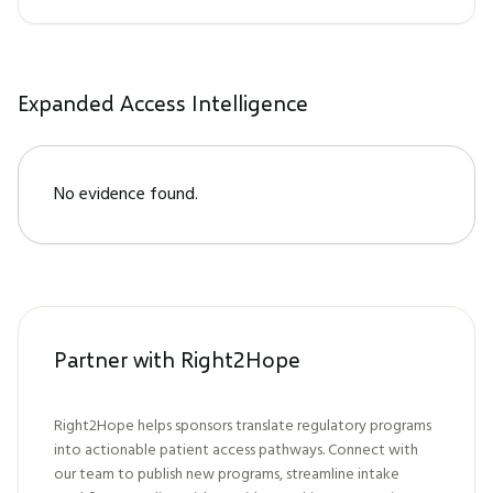
Expanded Access Intelligence
No evidence found.
Partner with Right2Hope
Right2Hope helps sponsors translate regulatory programs
into actionable patient access pathways. Connect with
our team to publish new programs, streamline intake