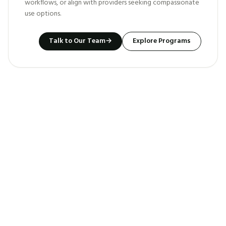
workflows, or align with providers seeking compassionate
use options.
Talk to Our Team
→
Explore Programs