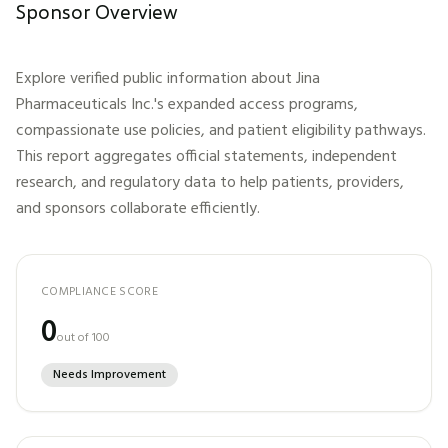
Sponsor Overview
Explore verified public information about
Jina
Pharmaceuticals Inc.
's expanded access programs,
compassionate use policies, and patient eligibility pathways.
This report aggregates official statements, independent
research, and regulatory data to help patients, providers,
and sponsors collaborate efficiently.
COMPLIANCE SCORE
0
out of 100
Needs Improvement