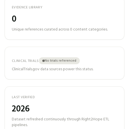
EVIDENCE LIBRARY
0
Unique references curated across
0
content categories.
No trials referenced
CLINICAL TRIALS
ClinicalTrials.gov data sources power this status.
LAST VERIFIED
2026
Dataset refreshed continuously through Right2Hope ETL
pipelines.