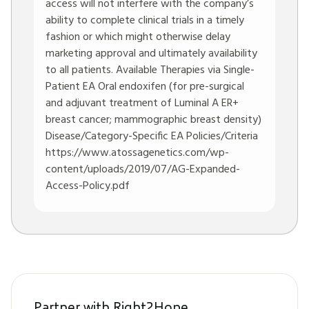
access will not interfere with the company’s
ability to complete clinical trials in a timely
fashion or which might otherwise delay
marketing approval and ultimately availability
to all patients. Available Therapies via Single-
Patient EA Oral endoxifen (for pre-surgical
and adjuvant treatment of Luminal A ER+
breast cancer; mammographic breast density)
Disease/Category-Specific EA Policies/Criteria
https://www.atossagenetics.com/wp-
content/uploads/2019/07/AG-Expanded-
Access-Policy.pdf
Partner with Right2Hope