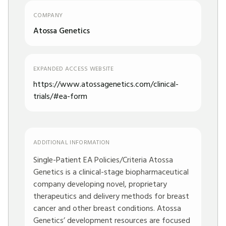
COMPANY
Atossa Genetics
EXPANDED ACCESS WEBSITE
https://www.atossagenetics.com/clinical-
trials/#ea-form
ADDITIONAL INFORMATION
Single-Patient EA Policies/Criteria Atossa
Genetics is a clinical-stage biopharmaceutical
company developing novel, proprietary
therapeutics and delivery methods for breast
cancer and other breast conditions. Atossa
Genetics’ development resources are focused