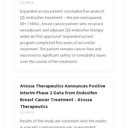
SOURCE
Expanded access patient concluded five-years of
(Z)-endoxifen treatment – the pre-menopausal,
ER+ / HER2-, breast cancer patient who received
neoadjuvant and adjuvant (Z)-endoxifen therapy
under an FDA-approved "expanded access"
program completed five-years of successful
treatment. The patient remains cancer-free and
reported no significant safety or tolerability issues
over the course of her treatment.
Atossa Therapeutics Announces Positive
Interim Phase 2 Data from Endoxifen
Breast Cancer Treatment - Atossa
Therapeutics
SOURCE
Results of the study are consistent with the results
in a recent compassionate use, or expanded