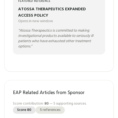
FEATURED REFERENCE
ATOSSA THERAPEUTICS EXPANDED
ACCESS POLICY
Opens in new window
“
Atossa Therapeutics is committed to making
investigational products available to seriously ill
patients who have exhausted other treatment
options.
”
EAP Related Articles from Sponsor
Score contribution:
80
—
5
supporting sources.
Score
80
5
references