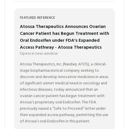
FEATURED REFERENCE
Atossa Therapeutics Announces Ovarian
Cancer Patient has Begun Treatment with
Oral Endoxifen under FDA's Expanded
Access Pathway - Atossa Therapeutics
Opens in new window
Atossa Therapeutics, Inc. (Nasdaq: ATOS), a clinical-
stage biopharmaceutical company seeking to
discover and develop innovative medicines in areas
of significant unmet medical need in oncology and
infectious diseases, today announced that an
ovarian cancer patient has begun treatment with
Atossa’s proprietary oral Endoxifen. The FDA
previously issued a “Safe to Proceed” letter under
their expanded access pathway, permitting the use
of Atossa’s oral Endoxifen in this patient.