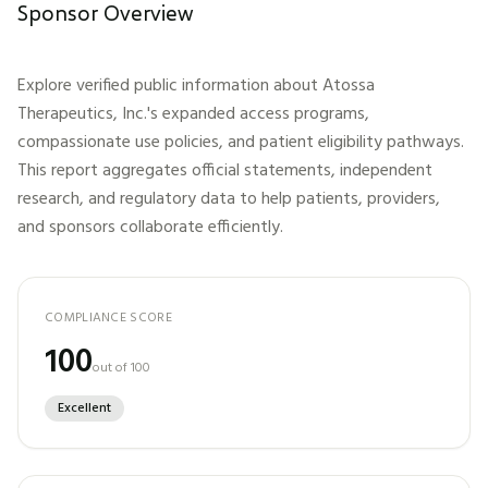
Sponsor Overview
Explore verified public information about
Atossa
Therapeutics, Inc.
's expanded access programs,
compassionate use policies, and patient eligibility pathways.
This report aggregates official statements, independent
research, and regulatory data to help patients, providers,
and sponsors collaborate efficiently.
COMPLIANCE SCORE
100
out of 100
Excellent