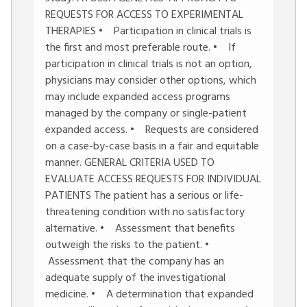
REQUESTS FOR ACCESS TO EXPERIMENTAL
THERAPIES • Participation in clinical trials is
the first and most preferable route. • If
participation in clinical trials is not an option,
physicians may consider other options, which
may include expanded access programs
managed by the company or single-patient
expanded access. • Requests are considered
on a case-by-case basis in a fair and equitable
manner. GENERAL CRITERIA USED TO
EVALUATE ACCESS REQUESTS FOR INDIVIDUAL
PATIENTS The patient has a serious or life-
threatening condition with no satisfactory
alternative. • Assessment that benefits
outweigh the risks to the patient. •
Assessment that the company has an
adequate supply of the investigational
medicine. • A determination that expanded