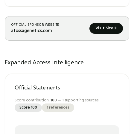
OFFICIAL SPONSOR WEBSITE
Visit Site
→
atossagenetics.com
Expanded Access Intelligence
Official Statements
Score contribution:
100
—
1
supporting sources.
Score
100
1
references