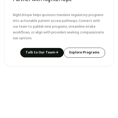
Right2Hope helps sponsors translate regulatory programs
into actionable patient access pathways. Connect with
our team to publish new programs, streamline intake
workflows, or align with providers seeking compassionate
use options.
Talk to Our Team
→
Explore Programs