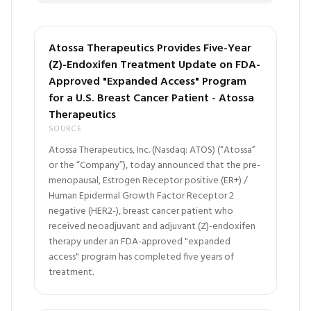
Atossa Therapeutics Provides Five-Year
(Z)-Endoxifen Treatment Update on FDA-
Approved "Expanded Access" Program
for a U.S. Breast Cancer Patient - Atossa
Therapeutics
SOURCE
Atossa Therapeutics, Inc. (Nasdaq: ATOS) (“Atossa”
or the “Company”), today announced that the pre-
menopausal, Estrogen Receptor positive (ER+) /
Human Epidermal Growth Factor Receptor 2
negative (HER2-), breast cancer patient who
received neoadjuvant and adjuvant (Z)-endoxifen
therapy under an FDA-approved "expanded
access" program has completed five years of
treatment.