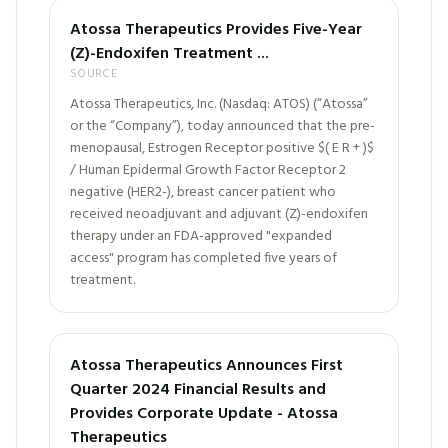
Atossa Therapeutics Provides Five-Year
(Z)-Endoxifen Treatment ...
SOURCE
Atossa Therapeutics, Inc. (Nasdaq: ATOS) (“Atossa”
or the “Company”), today announced that the pre-
menopausal, Estrogen Receptor positive $( E R + )$
/ Human Epidermal Growth Factor Receptor 2
negative (HER2-), breast cancer patient who
received neoadjuvant and adjuvant (Z)-endoxifen
therapy under an FDA-approved "expanded
access" program has completed five years of
treatment.
Atossa Therapeutics Announces First
Quarter 2024 Financial Results and
Provides Corporate Update - Atossa
Therapeutics