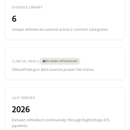
EVIDENCE LIBRARY
6
Unique references curated across
2
content categories.
No trials referenced
CLINICAL TRIALS
ClinicalTrials.gov data sources power this status.
LAST VERIFIED
2026
Dataset refreshed continuously through Right2Hope ETL
pipelines.