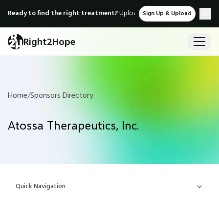
Ready to find the right treatment?
Upload medical records & instant
Sign Up & Upload
Right2Hope
Home
/
Sponsors Directory
Atossa Therapeutics, Inc.
Quick Navigation