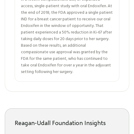
access, single-patient study with oral Endoxifen. At
the end of 2018, the FDA approved a single patient
IND for a breast cancer patient to receive our oral
Endoxifen in the window of opportunity. That
patient experienced a 50% reduction in Ki-67 after
taking daily doses for 20 days prior to her surgery.
Based on these results, an additional
compassionate use approval was granted by the
FDA for the same patient, who has continued to
take oral Endoxifen for over a year in the adjuvant
setting following her surgery.
Reagan-Udall Foundation Insights