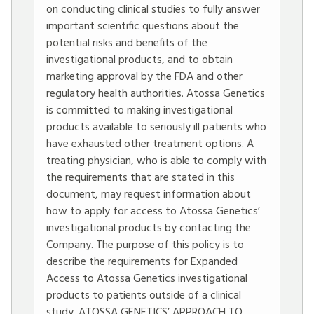
on conducting clinical studies to fully answer
important scientific questions about the
potential risks and benefits of the
investigational products, and to obtain
marketing approval by the FDA and other
regulatory health authorities. Atossa Genetics
is committed to making investigational
products available to seriously ill patients who
have exhausted other treatment options. A
treating physician, who is able to comply with
the requirements that are stated in this
document, may request information about
how to apply for access to Atossa Genetics’
investigational products by contacting the
Company. The purpose of this policy is to
describe the requirements for Expanded
Access to Atossa Genetics investigational
products to patients outside of a clinical
study. ATOSSA GENETICS’ APPROACH TO