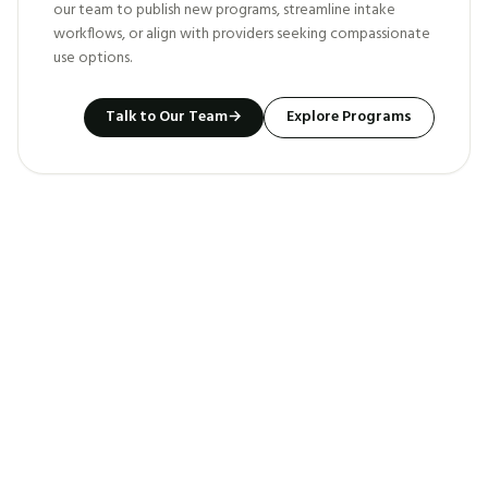
our team to publish new programs, streamline intake
workflows, or align with providers seeking compassionate
use options.
Talk to Our Team
→
Explore Programs