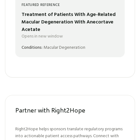
FEATURED REFERENCE
Treatment of Patients With Age-Related
Macular Degeneration With Anecortave
Acetate
Opens in new window
Conditions:
Macular Degeneration
Partner with Right2Hope
Right2Hope helps sponsors translate regulatory programs
into actionable patient access pathways. Connect with