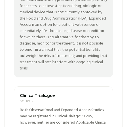
for access to an investigational drug, biologic or
medical device that is not currently approved by
the Food and Drug Administration (FDA). Expanded
Access is an option for a patient with serious or
immediately life-threatening disease or condition
for which there is no alternative for therapy to
diagnose, monitor or treatment; it is not possible
to enroll in a clinical trial; the potential benefits
outweigh the risks of treatment; and providing that
treatment will not interfere with ongoing clinical
trials.
ClinicalTrials.gov
SOURCE
Both Observational and Expanded Access Studies
may be registered in ClinicalTrials.gov’s PRS;
however, neither are considered Applicable Clinical