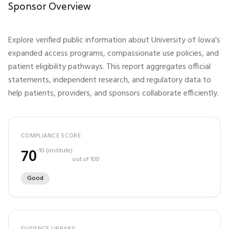
Sponsor Overview
Explore verified public information about
University of Iowa
's
expanded access programs, compassionate use policies, and
patient eligibility pathways. This report aggregates official
statements, independent research, and regulatory data to
help patients, providers, and sponsors collaborate efficiently.
COMPLIANCE SCORE
70
-10
(
institute
)
out of 100
Good