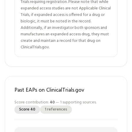
Trials requiring registration. Please note that while
expanded access studies are not Applicable Clinical
Trials, if expanded access is offered for a drug or
biologic, it must be noted in the record.
Additionally, if an investigator both sponsors and
manufactures an expanded access drug, they must
create and maintain a record for that drug on
ClinicalTrials.gov.
Past EAPs on ClinicalTrials.gov
Score contribution:
40
—
1
supporting sources.
Score
40
1
references