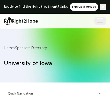
Ready to find the right treatment?
Upload medical records & instant
Sign Up & Upload
Right2Hope
Home
/
Sponsors Directory
University of Iowa
Quick Navigation