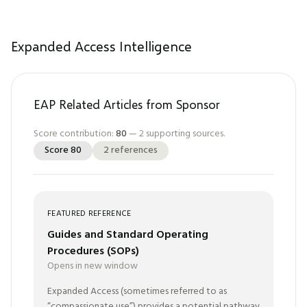
Expanded Access Intelligence
EAP Related Articles from Sponsor
Score contribution:
80
—
2
supporting sources.
Score
80
2
references
FEATURED REFERENCE
Guides and Standard Operating
Procedures (SOPs)
Opens in new window
Expanded Access (sometimes referred to as
“compassionate use”) provides a potential pathway