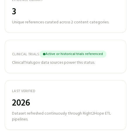
EVIDENCE LIBRARY
3
Unique references curated across
2
content categories.
Active or historical trials referenced
CLINICAL TRIALS
ClinicalTrials.gov data sources power this status.
LAST VERIFIED
2026
Dataset refreshed continuously through Right2Hope ETL
pipelines.