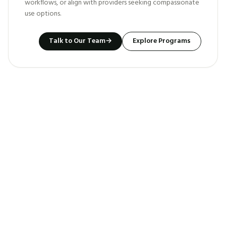
workflows, or align with providers seeking compassionate
use options.
Talk to Our Team
→
Explore Programs