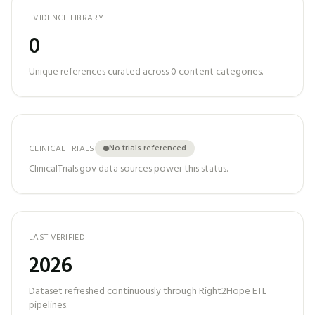
EVIDENCE LIBRARY
0
Unique references curated across
0
content categories.
No trials referenced
CLINICAL TRIALS
ClinicalTrials.gov data sources power this status.
LAST VERIFIED
2026
Dataset refreshed continuously through Right2Hope ETL
pipelines.