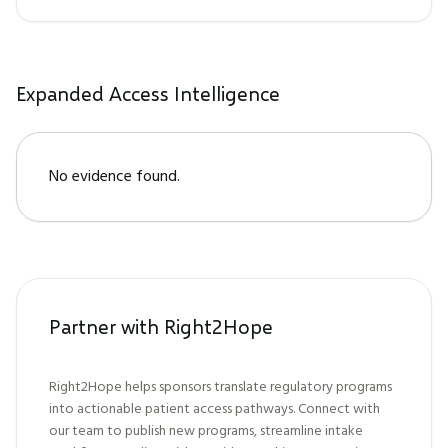
Expanded Access Intelligence
No evidence found.
Partner with Right2Hope
Right2Hope helps sponsors translate regulatory programs
into actionable patient access pathways. Connect with
our team to publish new programs, streamline intake