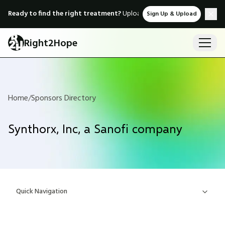
Ready to find the right treatment?
Upload medical records & instant
Sign Up & Upload
Right2Hope
Home
/
Sponsors Directory
Synthorx, Inc, a Sanofi company
Quick Navigation