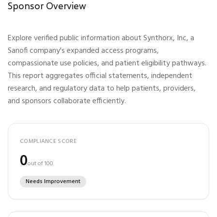
Sponsor Overview
Explore verified public information about
Synthorx, Inc, a
Sanofi company
's expanded access programs,
compassionate use policies, and patient eligibility pathways.
This report aggregates official statements, independent
research, and regulatory data to help patients, providers,
and sponsors collaborate efficiently.
COMPLIANCE SCORE
0
out of 100
Needs Improvement