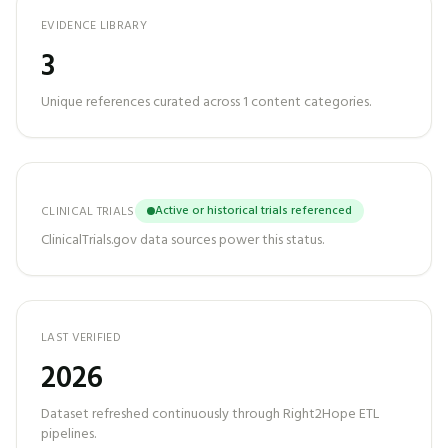
EVIDENCE LIBRARY
3
Unique references curated across
1
content categories.
Active or historical trials referenced
CLINICAL TRIALS
ClinicalTrials.gov data sources power this status.
LAST VERIFIED
2026
Dataset refreshed continuously through Right2Hope ETL
pipelines.