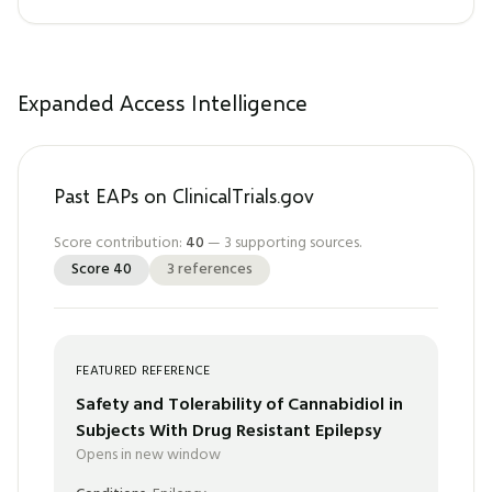
Expanded Access Intelligence
Past EAPs on ClinicalTrials.gov
Score contribution:
40
—
3
supporting sources.
Score
40
3
references
FEATURED REFERENCE
Safety and Tolerability of Cannabidiol in
Subjects With Drug Resistant Epilepsy
Opens in new window