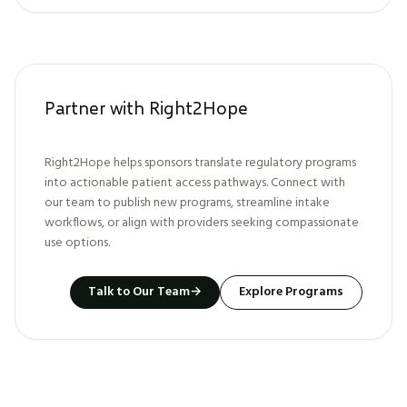
Partner with Right2Hope
Right2Hope helps sponsors translate regulatory programs
into actionable patient access pathways. Connect with
our team to publish new programs, streamline intake
workflows, or align with providers seeking compassionate
use options.
Talk to Our Team
→
Explore Programs