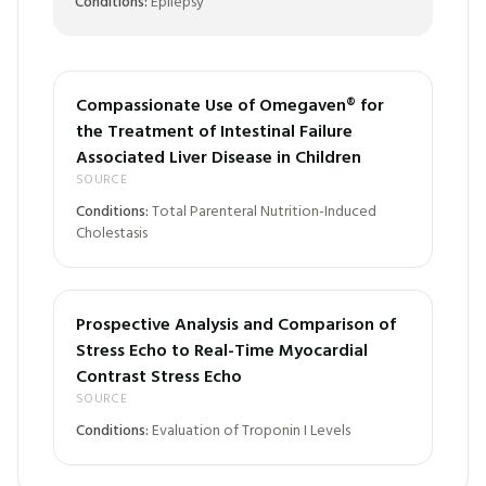
Conditions:
Epilepsy
Compassionate Use of Omegaven® for
the Treatment of Intestinal Failure
Associated Liver Disease in Children
SOURCE
Conditions:
Total Parenteral Nutrition-Induced
Cholestasis
Prospective Analysis and Comparison of
Stress Echo to Real-Time Myocardial
Contrast Stress Echo
SOURCE
Conditions:
Evaluation of Troponin I Levels