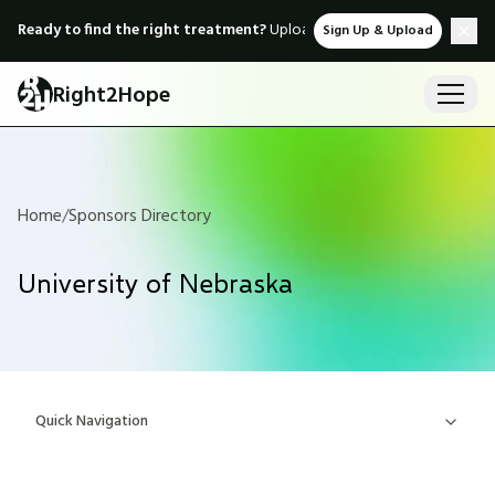
Ready to find the right treatment?
Upload medical records & instant
Sign Up & Upload
Right2Hope
Home
/
Sponsors Directory
University of Nebraska
Quick Navigation