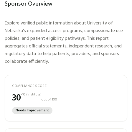
Sponsor Overview
Explore verified public information about
University of
Nebraska
's expanded access programs, compassionate use
policies, and patient eligibility pathways. This report
aggregates official statements, independent research, and
regulatory data to help patients, providers, and sponsors
collaborate efficiently.
COMPLIANCE SCORE
30
-10
(
institute
)
out of 100
Needs Improvement