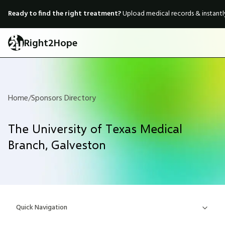
Ready to find the right treatment?
Upload medical records & instant
Right2Hope
Home
/
Sponsors Directory
The University of Texas Medical
Branch, Galveston
Quick Navigation