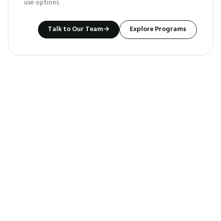
use options.
Talk to Our Team
→
Explore Programs