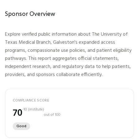
Sponsor Overview
Explore verified public information about
The University of
Texas Medical Branch, Galveston
's expanded access
programs, compassionate use policies, and patient eligibility
pathways. This report aggregates official statements,
independent research, and regulatory data to help patients,
providers, and sponsors collaborate efficiently.
COMPLIANCE SCORE
70
-10
(
institute
)
out of 100
Good