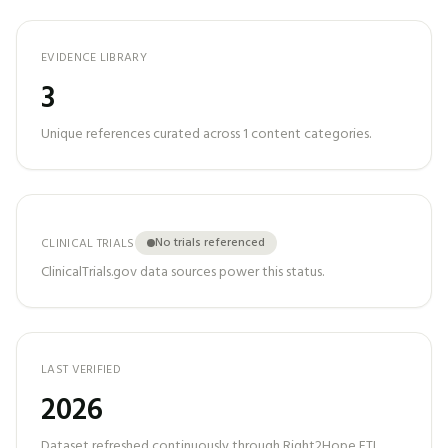
EVIDENCE LIBRARY
3
Unique references curated across
1
content categories.
No trials referenced
CLINICAL TRIALS
ClinicalTrials.gov data sources power this status.
LAST VERIFIED
2026
Dataset refreshed continuously through Right2Hope ETL