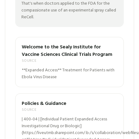
That's when doctors applied to the FDA for the
compassionate use of an experimental spray called
ReCell.
Welcome to the Sealy Institute for
Vaccine Sciences Clinical Trials Program
SOURCE
**Expanded Access** Treatment for Patients with
Ebola Virus Disease
Policies & Guidance
SOURCE
| 400-04 | [Individual Patient Expanded Access
Investigational Drug or Biologic]
(https://liveutmb.sharepoint.com/:b:/s/collaboration/web