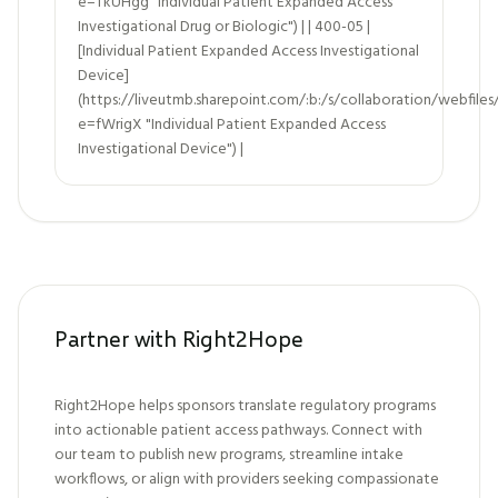
e=TkUHgg "Individual Patient Expanded Access
Investigational Drug or Biologic") | | 400-05 |
[Individual Patient Expanded Access Investigational
Device]
(https://liveutmb.sharepoint.com/:b:/s/collaboration/we
e=fWrigX "Individual Patient Expanded Access
Investigational Device") |
Partner with Right2Hope
Right2Hope helps sponsors translate regulatory programs
into actionable patient access pathways. Connect with
our team to publish new programs, streamline intake
workflows, or align with providers seeking compassionate