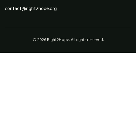
contact@right2hope.org
©
2026
Right2Hope. All rights reserved.