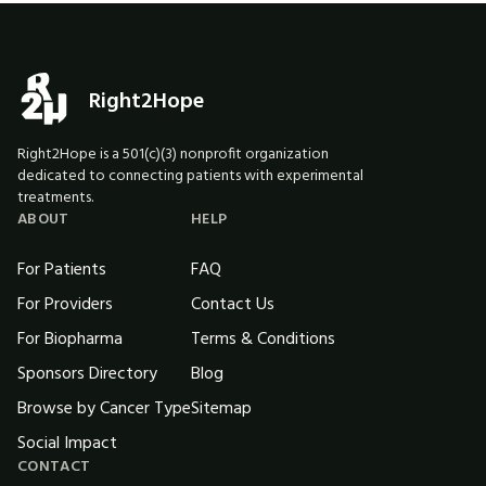
Right2Hope
Right2Hope is a 501(c)(3) nonprofit organization
dedicated to connecting patients with experimental
treatments.
ABOUT
HELP
For Patients
FAQ
For Providers
Contact Us
For Biopharma
Terms & Conditions
Sponsors Directory
Blog
Browse by Cancer Type
Sitemap
Social Impact
CONTACT