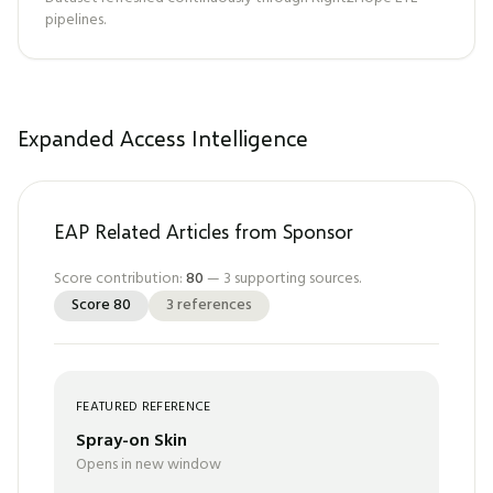
pipelines.
Expanded Access Intelligence
EAP Related Articles from Sponsor
Score contribution:
80
—
3
supporting sources.
Score
80
3
references
FEATURED REFERENCE
Spray-on Skin
Opens in new window