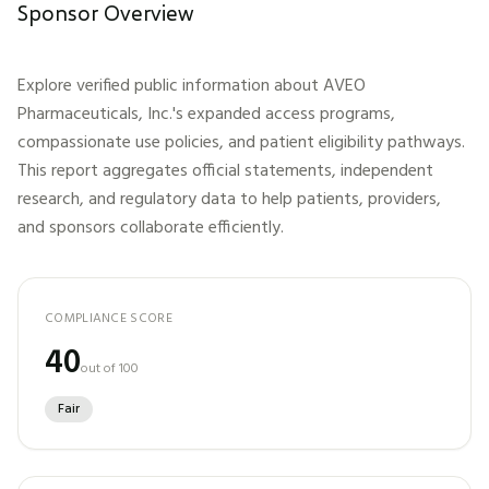
Sponsor Overview
Explore verified public information about
AVEO
Pharmaceuticals, Inc.
's expanded access programs,
compassionate use policies, and patient eligibility pathways.
This report aggregates official statements, independent
research, and regulatory data to help patients, providers,
and sponsors collaborate efficiently.
COMPLIANCE SCORE
40
out of 100
Fair