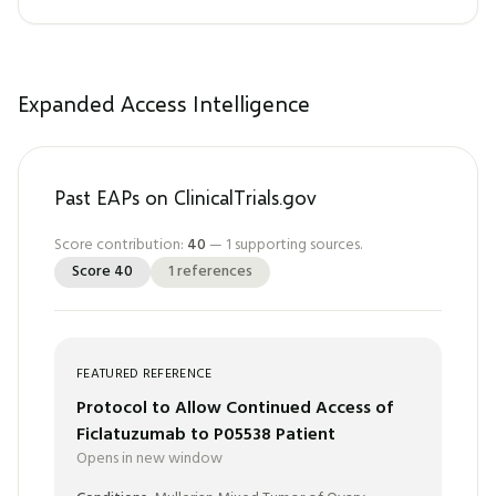
Expanded Access Intelligence
Past EAPs on ClinicalTrials.gov
Score contribution:
40
—
1
supporting sources.
Score
40
1
references
FEATURED REFERENCE
Protocol to Allow Continued Access of
Ficlatuzumab to P05538 Patient
Opens in new window