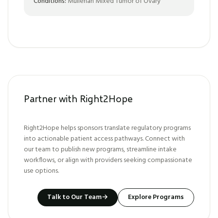
Conditions:
Mullerian Mixed Tumor of Ovary
Partner with Right2Hope
Right2Hope helps sponsors translate regulatory programs
into actionable patient access pathways. Connect with
our team to publish new programs, streamline intake
workflows, or align with providers seeking compassionate
use options.
Talk to Our Team
→
Explore Programs