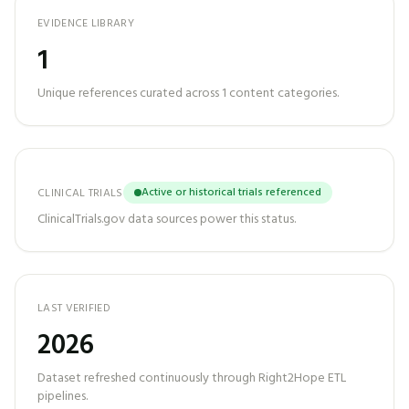
EVIDENCE LIBRARY
1
Unique references curated across
1
content categories.
Active or historical trials referenced
CLINICAL TRIALS
ClinicalTrials.gov data sources power this status.
LAST VERIFIED
2026
Dataset refreshed continuously through Right2Hope ETL
pipelines.