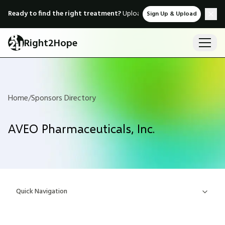
Ready to find the right treatment?
Upload medical records & instant
Sign Up & Upload
Right2Hope
Home
/
Sponsors Directory
AVEO Pharmaceuticals, Inc.
Quick Navigation